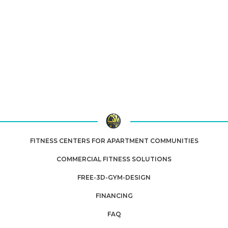
assembly, and service
. Choose from air-,
magnetic- and water-resistance machines that
support low-impact, joint-friendly cardio work for
rehab and recovery.
Nationwide shipping
available
on select models.
Upgrade your rehab-clinic or home recovery space with our
expert-selected cardio machines built for durability, accessibility
and comfort. White-glove delivery & installation across
MA, RI, CT
& NH
.
FITNESS CENTERS FOR APARTMENT COMMUNITIES
COMMERCIAL FITNESS SOLUTIONS
FREE-3D-GYM-DESIGN
FINANCING
FAQ