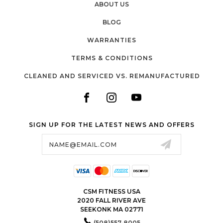
ABOUT US
BLOG
WARRANTIES
TERMS & CONDITIONS
CLEANED AND SERVICED VS. REMANUFACTURED
SIGN UP FOR THE LATEST NEWS AND OFFERS
Email
Address
CSM FITNESS USA
2020 FALL RIVER AVE
SEEKONK MA 02771
(508)557-8005