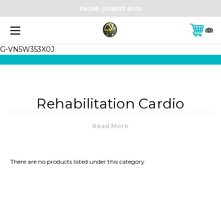
PHONE:
(508)557-8005
0
G-VN5W353X0J
Rehabilitation Cardio
Equipment — For Clinics,
Homes & Therapy Centers
There are no products listed under this category.
At
CSM Fitness USA
, we provide premium
rehabilitation cardio equipment
designed for
physical therapy clinics, rehabilitation centers and
home recovery environments. We serve
Boston
,
Providence
,
Hartford
,
Worcester
,
Cape Cod
, and
all of
New England
with professional
delivery,