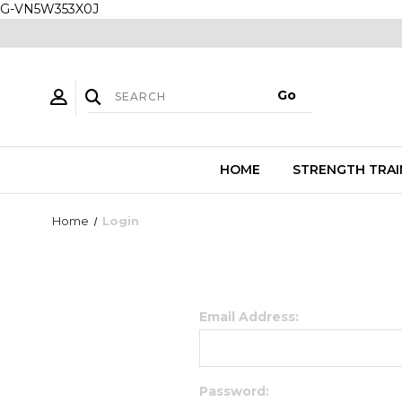
G-VN5W353X0J
HOME
STRENGTH TRAI
Home
Login
Email Address:
Password: