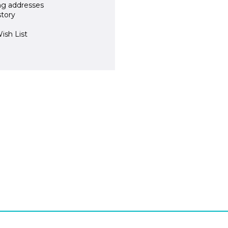
ng addresses
story
ish List