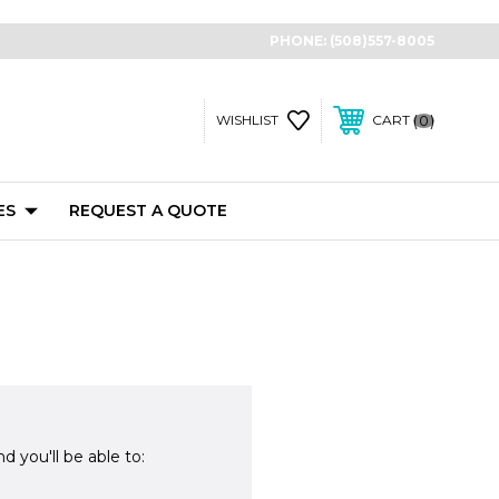
PHONE:
(508)557-8005
0
WISHLIST
CART
ES
REQUEST A QUOTE
d you'll be able to: