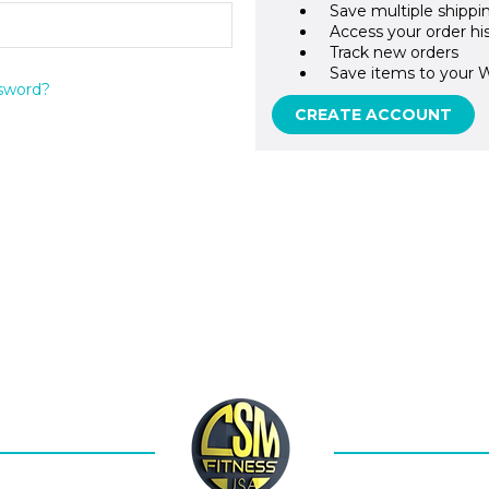
Save multiple shippi
Access your order hi
Track new orders
Save items to your W
sword?
CREATE ACCOUNT