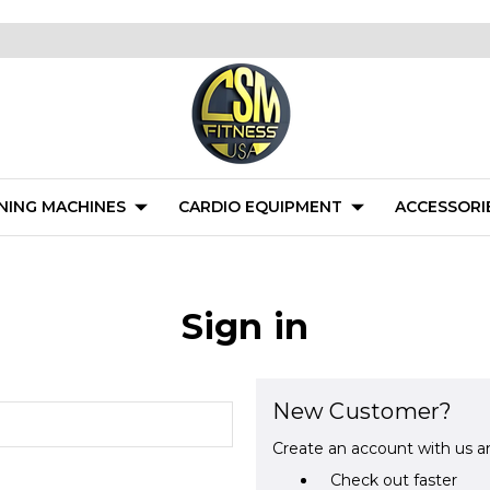
NING MACHINES
CARDIO EQUIPMENT
ACCESSORI
Sign in
New Customer?
Create an account with us an
Check out faster