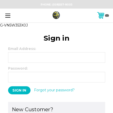
PHONE:
(508)557-8005
0
G-VN5W353X0J
Sign in
Email Address:
Password:
Forgot your password?
New Customer?