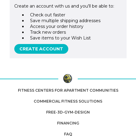
Create an account with us and you'll be able to:
Check out faster
Save multiple shipping addresses
Access your order history
Track new orders
Save items to your Wish List
CREATE ACCOUNT
FITNESS CENTERS FOR APARTMENT COMMUNITIES
COMMERCIAL FITNESS SOLUTIONS
FREE-3D-GYM-DESIGN
FINANCING
FAQ