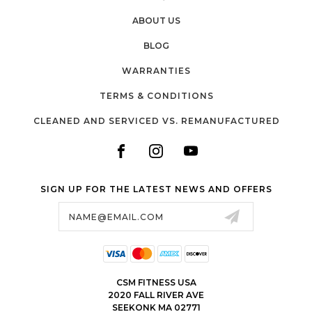
ABOUT US
BLOG
WARRANTIES
TERMS & CONDITIONS
CLEANED AND SERVICED VS. REMANUFACTURED
SIGN UP FOR THE LATEST NEWS AND OFFERS
Email
Address
CSM FITNESS USA
2020 FALL RIVER AVE
SEEKONK MA 02771