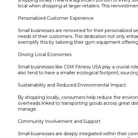
shopping locally means a significant portion of every 
local when shopping at larger retailers. This reinvestm
Personalized Customer Experience
Small businesses are renowned for their personalized ser
needs of their customers. This dedication not only en
exemplify this by tailoring their gym equipment offering
Driving Local Economies
Small businesses like CSM Fitness USA play a crucial rol
also tend to have a smaller ecological footprint, sourci
Sustainability and Reduced Environmental Impact
By shopping locally, consumers help reduce the environ
overheads linked to transporting goods across great d
manage.
Community Involvement and Support
Small businesses are deeply integrated within their com