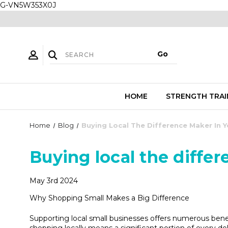
G-VN5W353X0J
HOME
STRENGTH TRAI
Home
Blog
Buying Local The Difference Maker In
Buying local the diffe
May 3rd 2024
Why Shopping Small Makes a Big Difference
Supporting local small businesses offers numerous bene