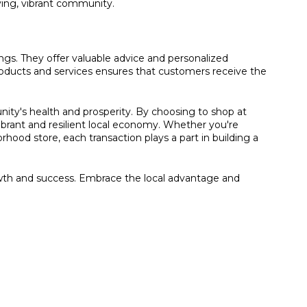
ving, vibrant community.
ings. They offer valuable advice and personalized
oducts and services ensures that customers receive the
nity's health and prosperity. By choosing to shop at
ibrant and resilient local economy. Whether you're
ood store, each transaction plays a part in building a
owth and success. Embrace the local advantage and