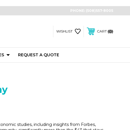
PHONE:
(508)557-8005
0
WISHLIST
CART
ES
REQUEST A QUOTE
my
nomic studies, including insights from Forbes,