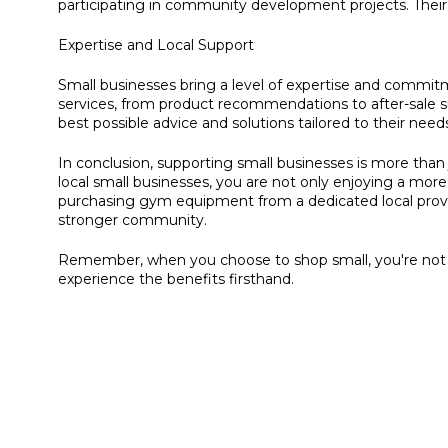
participating in community development projects. Their
Expertise and Local Support
Small businesses bring a level of expertise and commitme
services, from product recommendations to after-sale s
best possible advice and solutions tailored to their need
In conclusion, supporting small businesses is more than
local small businesses, you are not only enjoying a mor
purchasing gym equipment from a dedicated local provid
stronger community.
Remember, when you choose to shop small, you're not j
experience the benefits firsthand.