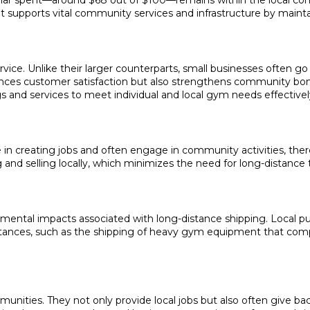
dollar spent—around $68 out of $100—remains within the local co
ent supports vital community services and infrastructure by main
vice. Unlike their larger counterparts, small businesses often g
hances customer satisfaction but also strengthens community bo
s and services to meet individual and local gym needs effectivel
e in creating jobs and often engage in community activities, ther
ng and selling locally, which minimizes the need for long-distanc
mental impacts associated with long-distance shipping. Local p
istances, such as the shipping of heavy gym equipment that co
munities. They not only provide local jobs but also often give ba