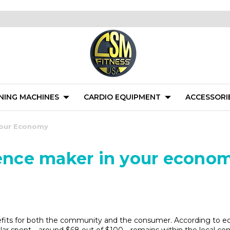
NING MACHINES
CARDIO EQUIPMENT
ACCESSORI
 Your Economy
rence maker in your econo
fits for both the community and the consumer. According to eco