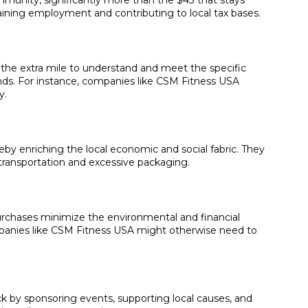
mmunity, significantly more than the $43 that stays
taining employment and contributing to local tax bases.
o the extra mile to understand and meet the specific
nds. For instance, companies like CSM Fitness USA
y.
eby enriching the local economic and social fabric. They
e transportation and excessive packaging.
urchases minimize the environmental and financial
mpanies like CSM Fitness USA might otherwise need to
ck by sponsoring events, supporting local causes, and