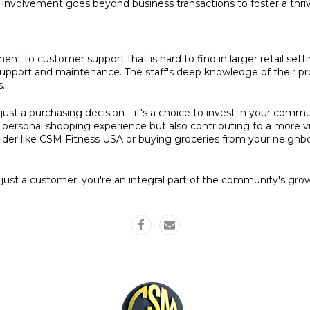
 involvement goes beyond business transactions to foster a thri
nt to customer support that is hard to find in larger retail sett
upport and maintenance. The staff's deep knowledge of their pr
s.
 just a purchasing decision—it's a choice to invest in your commu
e personal shopping experience but also contributing to a more v
er like CSM Fitness USA or buying groceries from your neighborh
ust a customer; you're an integral part of the community's gr