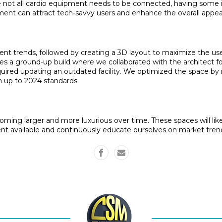
 not all cardio equipment needs to be connected, having some in 
ent can attract tech-savvy users and enhance the overall appea
ent trends, followed by creating a 3D layout to maximize the use
s a ground-up build where we collaborated with the architect for 
equired updating an outdated facility. We optimized the space b
m up to 2024 standards.
ming larger and more luxurious over time. These spaces will likely
t available and continuously educate ourselves on market tren