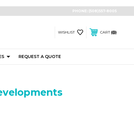
PHONE:
(508)557-8005
0
WISHLIST
CART
ES
REQUEST A QUOTE
Developments