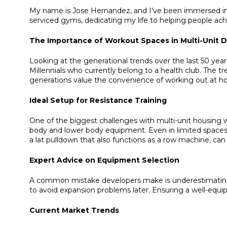
My name is Jose Hernandez, and I've been immersed in th
serviced gyms, dedicating my life to helping people achi
The Importance of Workout Spaces in Multi-Unit
Looking at the generational trends over the last 50 y
Millennials who currently belong to a health club. The
generations value the convenience of working out at hom
Ideal Setup for Resistance Training
One of the biggest challenges with multi-unit housing w
body and lower body equipment. Even in limited spaces, 
a lat pulldown that also functions as a row machine, can 
Expert Advice on Equipment Selection
A common mistake developers make is underestimating th
to avoid expansion problems later. Ensuring a well-equip
Current Market Trends