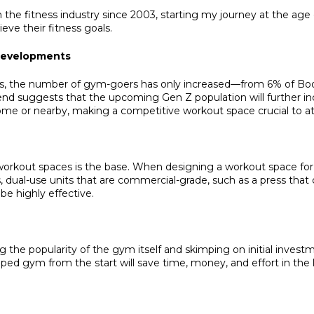
e fitness industry since 2003, starting my journey at the age o
eve their fitness goals.
 Developments
ears, the number of gym-goers has only increased—from 6% of Bo
 trend suggests that the upcoming Gen Z population will further
e or nearby, making a competitive workout space crucial to attrac
orkout spaces is the base. When designing a workout space for re
dual-use units that are commercial-grade, such as a press that c
be highly effective.
e popularity of the gym itself and skimping on initial investm
ped gym from the start will save time, money, and effort in the 