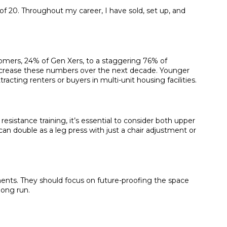
f 20. Throughout my career, I have sold, set up, and
omers, 24% of Gen Xers, to a staggering 76% of
 increase these numbers over the next decade. Younger
ting renters or buyers in multi-unit housing facilities.
sistance training, it’s essential to consider both upper
an double as a leg press with just a chair adjustment or
ents. They should focus on future-proofing the space
long run.