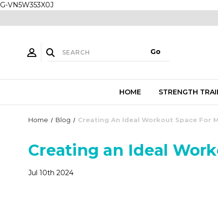
G-VN5W353X0J
HOME
STRENGTH TRAI
Home
Blog
Creating An Ideal Workout Space For 
Creating an Ideal Wor
Jul 10th 2024