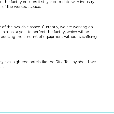
the facility ensures it stays up-to-date with industry
l of the workout space.
 of the available space. Currently, we are working on
almost a year to perfect the facility, which will be
y reducing the amount of equipment without sacrificing
 rival high-end hotels like the Ritz. To stay ahead, we
ds.