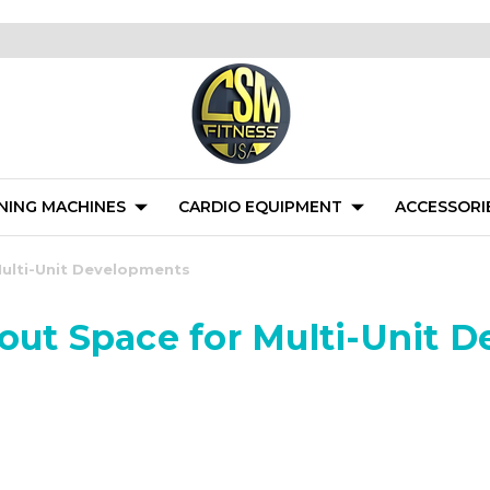
NING MACHINES
CARDIO EQUIPMENT
ACCESSORI
Multi-Unit Developments
kout Space for Multi-Unit 