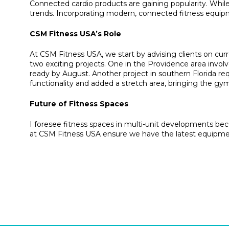
Connected cardio products are gaining popularity. While
trends. Incorporating modern, connected fitness equipm
CSM Fitness USA’s Role
At CSM Fitness USA, we start by advising clients on curr
two exciting projects. One in the Providence area involve
ready by August. Another project in southern Florida r
functionality and added a stretch area, bringing the gy
Future of Fitness Spaces
I foresee fitness spaces in multi-unit developments beco
at CSM Fitness USA ensure we have the latest equipmen