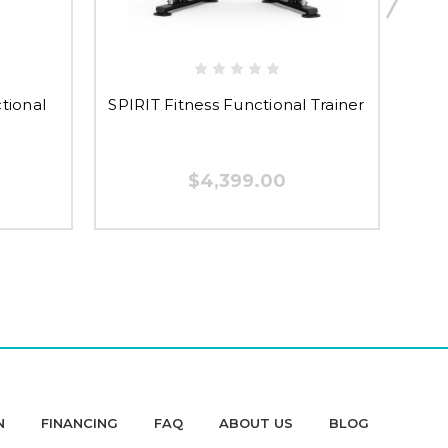
SPIR
tional
SPIRIT Fitness Functional Trainer
$4,399.00
N
FINANCING
FAQ
ABOUT US
BLOG