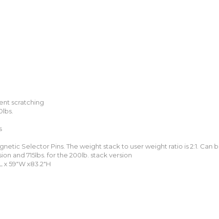
ent scratching
0lbs.
s
netic Selector Pins. The weight stack to user weight ratio is 2:1. Can
sion and 715lbs. for the 200lb. stack version
L x 59″W x83.2″H