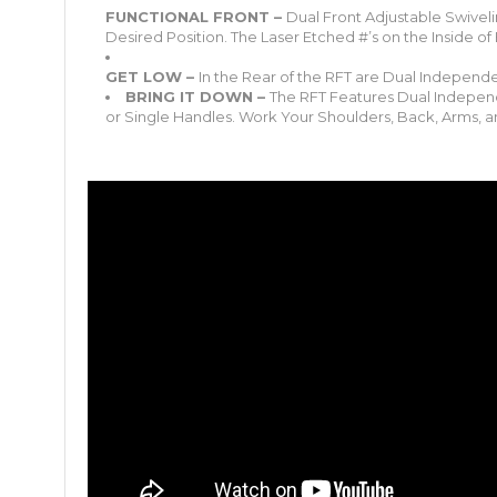
FUNCTIONAL FRONT –
Dual Front Adjustable Swiveli
Desired Position. The Laser Etched #’s on the Inside of
GET LOW –
In the Rear of the RFT are Dual Independent
BRING IT DOWN –
The RFT Features Dual Independ
or Single Handles. Work Your Shoulders, Back, Arms, 