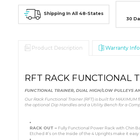
Shipping In All 48-States
30 Da
Product Description
Warranty Info
RFT RACK FUNCTIONAL 
FUNCTIONAL TRAINER, DUAL HIGH/LOW PULLEYS 
Our Rack Functional Trainer (RFT) is built for MAXIMUM 
the optional Dip Handles and a Utility Bench for a Com
RACK OUT –
Fully Functional Power Rack with Chin Bar
Etched #’s on the Inside of the 4 Uprights make it easy