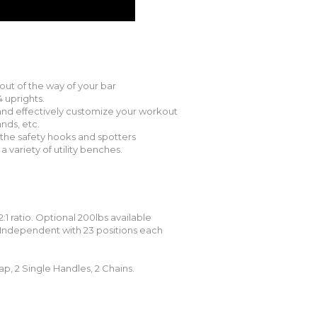
out of the way of your bar
 uprights.
 and effectively customize your workout
nds, etc.
the safety hooks and spotters
a variety of utility benches.
2:1 ratio. Optional 200lbs available
 Independent with 23 positions each
ap, 2 Single Handles, 2 Chains.