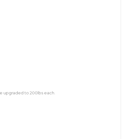
 be upgraded to 200lbs each.