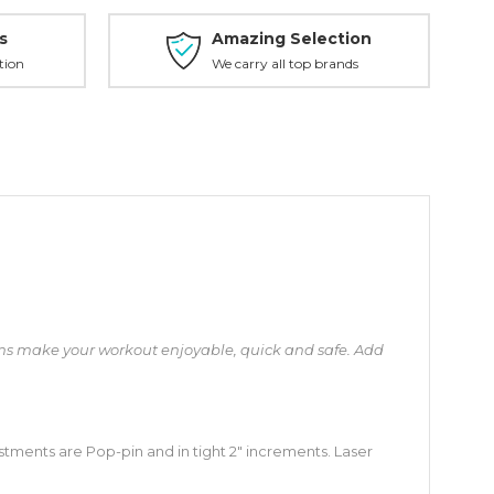
s
Amazing Selection
tion
We carry all top brands
arms make your workout enjoyable, quick and safe. Add
ustments are Pop-pin and in tight 2″ increments. Laser