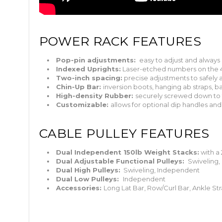
POWER RACK FEATURES
Pop-pin adjustments:
easy to adjust and always 
Indexed Uprights:
Laser-etched numbers on the 4
Two-inch spacing:
precise adjustments to safely
Chin-Up Bar:
inversion boots, hanging ab straps, ba
High-density Rubber:
securely screwed down to 
Customizable:
allows for optional dip handles and 
CABLE PULLEY FEATURES
Dual Independent 150lb Weight Stacks:
with a 
Dual Adjustable Functional Pulleys:
Swiveling,
Dual High Pulleys:
Swiveling, Independent
Dual Low Pulleys:
Independent
Accessories:
Long Lat Bar, Row/Curl Bar, Ankle Str