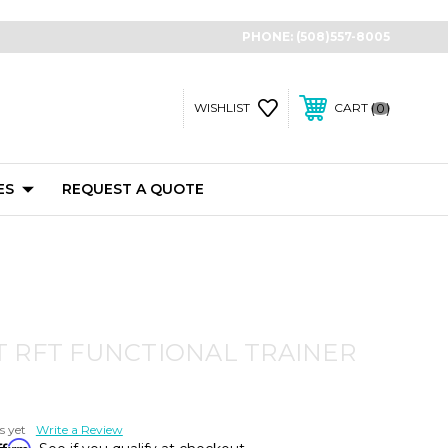
PHONE:
(508)557-8005
0
WISHLIST
CART
ES
REQUEST A QUOTE
 RFT FUNCTIONAL TRAINER
s yet
Write a Review
ffirm