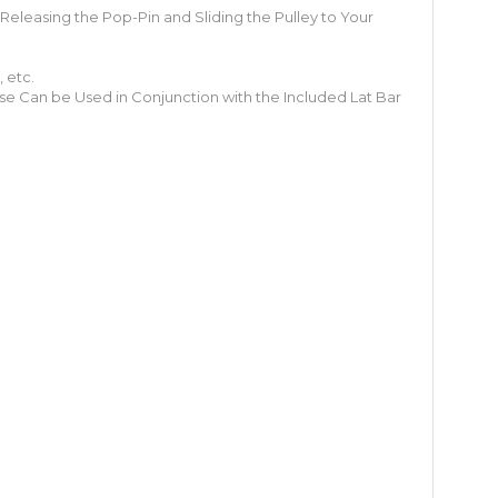
 Releasing the Pop-Pin and Sliding the Pulley to Your
 etc.
se Can be Used in Conjunction with the Included Lat Bar