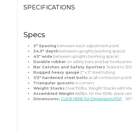
SPECIFICATIONS
Specs
2″ Spacing
between each adjustment point
34.5″ depth
between uprights (working space)
43″ wide
between uprights (working space)
Durable rubber
on safety bars and bar hooks prev
Bar Catches and Safety Spotters
Tested to 120
Rugged heavy gauge
2″ x 3″ steel tubing
1/2″ hardened steel bolts
at all connection point
Triangular gussets
in corners
Weight Stacks
Dual 150lbs. Weight Stacks with Mag
Assembled Weight
665lbs. for the 150lb. stack ver
Dimensions:
CLICK HERE for Dimensions PDF
. 65”