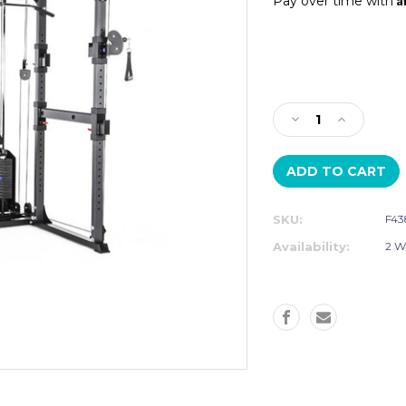
Pay over time with
Current
Stock:
Decrease
Increase
Quantity
Quantity
of
of
BODYCRAFT
BODYCRA
RFT
RFT
FUNCTIONAL
FUNCTION
SKU:
F43
TRAINER
TRAINER
Availability:
2 W