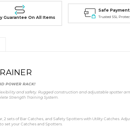
Safe Payment
Trusted SSL Protec
y Guarantee On All Items
TRAINER
AND POWER RACK!
flexibility and safety. Rugged construction and adjustable spotter 
plete Strength Training System.
, 2 sets of Bar Catches, and Safety Spotters with Utility Catches. Adj
 to set your Catches and Spotters.