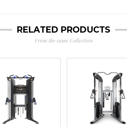
RELATED PRODUCTS
From the same Collection