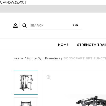
G-VN5W353X0J
HOME
STRENGTH TRAI
Home
Home Gym Essentials
BODYCRAFT RFT FUNCTI