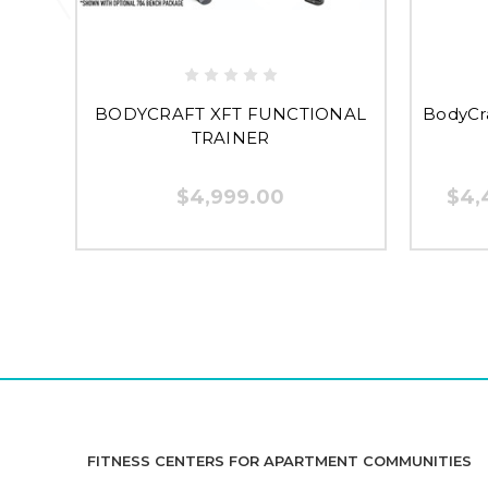
BODYCRAFT XFT FUNCTIONAL
BodyCra
TRAINER
$4,999.00
$4,
FITNESS CENTERS FOR APARTMENT COMMUNITIES