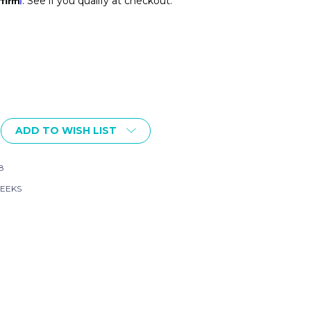
. See if you qualify at checkout.
ADD TO WISH LIST
FT
AL
8
EEKS