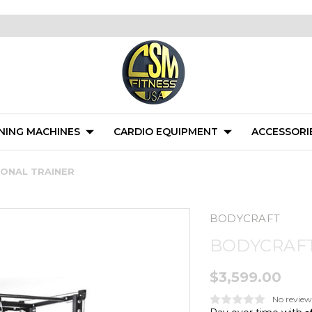
NING MACHINES
CARDIO EQUIPMENT
ACCESSORI
ONAL TRAINER
BODYCRAFT
BODYCRAFT
$3,599.00
No review
A