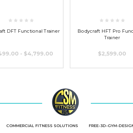
ft DFT Functional Trainer
Bodycraft HFT Pro Func
Trainer
499.00 - $4,799.00
$2,599.00
COMMERCIAL FITNESS SOLUTIONS
FREE-3D-GYM-DESIG