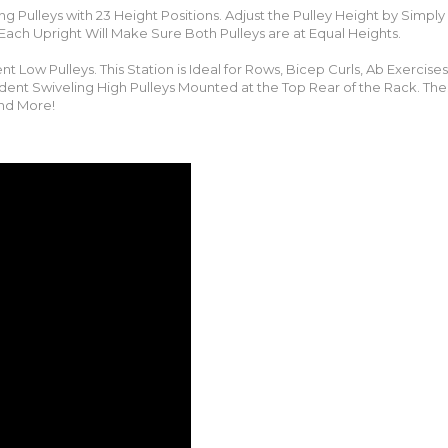
ng Pulleys with 23 Height Positions. Adjust the Pulley Height by Simply
 Each Upright Will Make Sure Both Pulleys are at Equal Heights.
 Low Pulleys. This Station is Ideal for Rows, Bicep Curls, Ab Exercises,
ent Swiveling High Pulleys Mounted at the Top Rear of the Rack. The
and More!