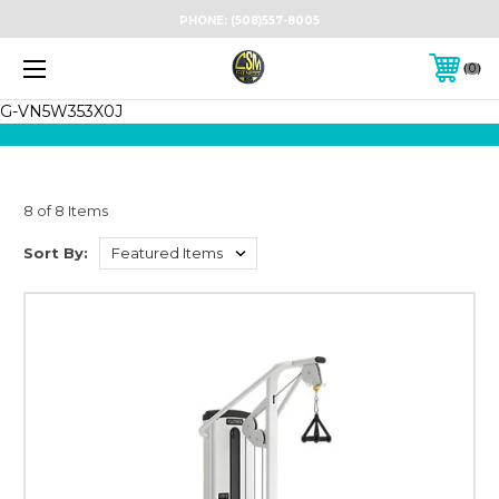
PHONE:
(508)557-8005
0
G-VN5W353X0J
8 of 8 Items
Sort By: