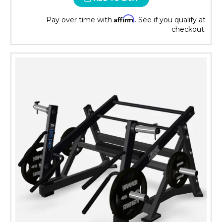
Affirm
Pay over time with
. See if you qualify at
checkout.