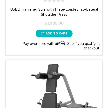
USED Hammer Strength Plate-Loaded Iso-Lateral
Shoulder Press
$1,795.00
ADD TO CART
Affirm
Pay over time with
. See if you qualify at
checkout.