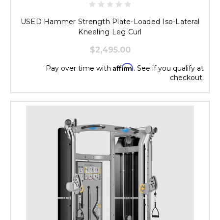
USED Hammer Strength Plate-Loaded Iso-Lateral
Kneeling Leg Curl
$2,495.00
Affirm
Pay over time with
. See if you qualify at
checkout.