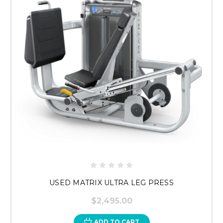
USED MATRIX ULTRA LEG PRESS
$2,495.00
ADD TO CART