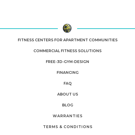
FITNESS CENTERS FOR APARTMENT COMMUNITIES
COMMERCIAL FITNESS SOLUTIONS
FREE-3D-GYM-DESIGN
FINANCING
FAQ
ABOUT US
BLOG
WARRANTIES
TERMS & CONDITIONS