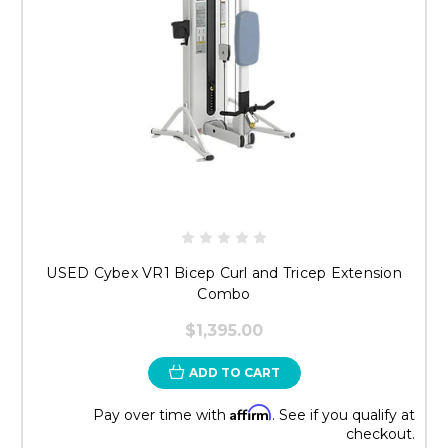
USED Cybex VR1 Bicep Curl and Tricep Extension
Combo
$1,395.00
ADD TO CART
Affirm
Pay over time with
. See if you qualify at
checkout.