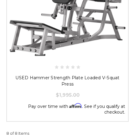
USED Hammer Strength Plate Loaded V-Squat
Press
$1,995.00
Affirm
Pay over time with
. See if you qualify at
checkout.
8 of 8 Items