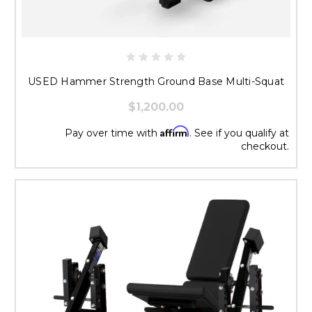
USED Hammer Strength Ground Base Multi-Squat
$1,200.00
Affirm
Pay over time with
. See if you qualify at
checkout.