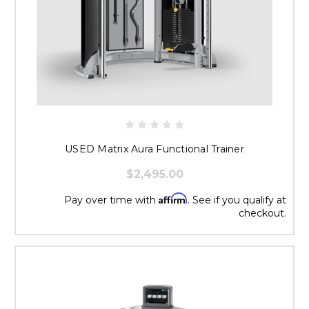
USED Matrix Aura Functional Trainer
$2,495.00
Affirm
Pay over time with
. See if you qualify at
checkout.