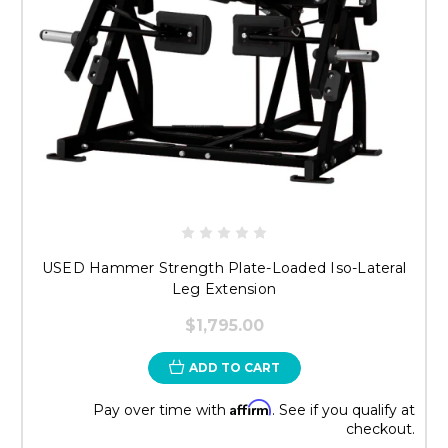
USED Hammer Strength Plate-Loaded Iso-Lateral
Leg Extension
$1,795.00
ADD TO CART
Affirm
Pay over time with
. See if you qualify at
checkout.