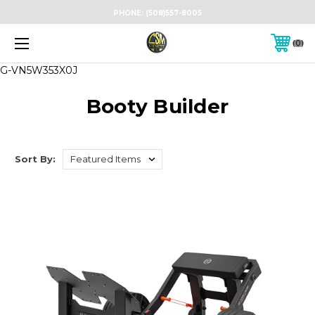
PHONE:
(508)557-8005
0
G-VN5W353X0J
Booty Builder
Sort By: