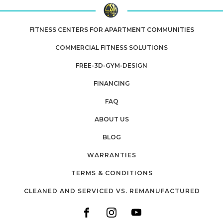
FITNESS CENTERS FOR APARTMENT COMMUNITIES
COMMERCIAL FITNESS SOLUTIONS
FREE-3D-GYM-DESIGN
FINANCING
FAQ
ABOUT US
BLOG
WARRANTIES
TERMS & CONDITIONS
CLEANED AND SERVICED VS. REMANUFACTURED