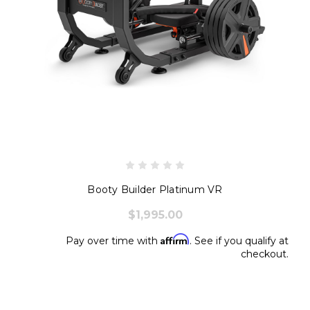
Booty Builder Platinum VR
$1,995.00
Affirm
Pay over time with
. See if you qualify at
checkout.