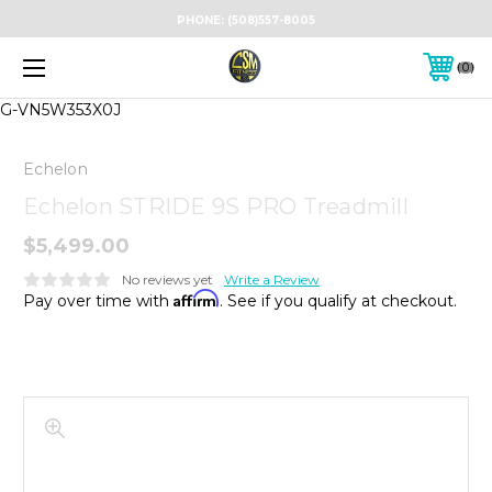
PHONE:
(508)557-8005
0
G-VN5W353X0J
Echelon
Echelon STRIDE 9S PRO Treadmill
$5,499.00
No reviews yet
Write a Review
Affirm
Pay over time with
. See if you qualify at checkout.