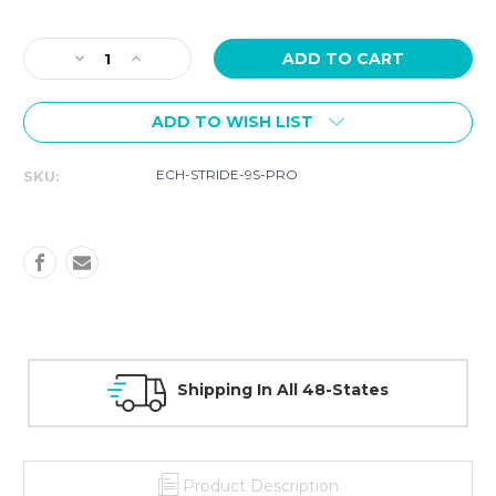
Current
Stock:
Decrease
Increase
Quantity
Quantity
of
of
ADD TO WISH LIST
Echelon
Echelon
STRIDE
STRIDE
9S
9S
ECH-STRIDE-9S-PRO
SKU:
PRO
PRO
Treadmill
Treadmill
30 Day Guarantee On All Items
Product Description