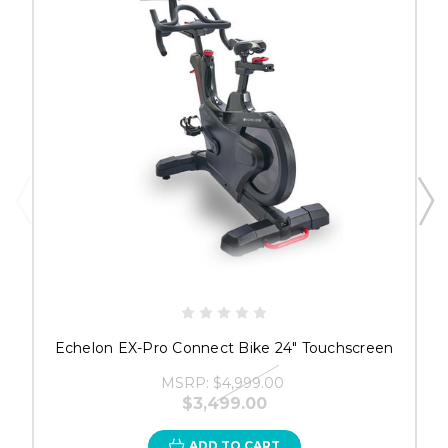
Echelon EX-Pro Connect Bike 24" Touchscreen
MSRP:
$4,999.00
$3,499.00
ADD TO CART