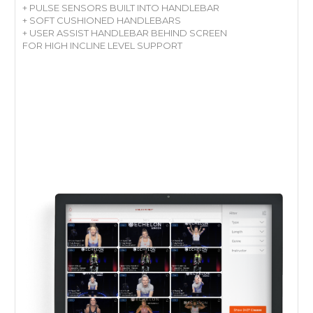
+ PULSE SENSORS BUILT INTO HANDLEBAR
+ SOFT CUSHIONED HANDLEBARS
+ USER ASSIST HANDLEBAR BEHIND SCREEN
FOR HIGH INCLINE LEVEL SUPPORT