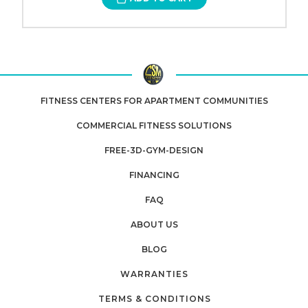
FITNESS CENTERS FOR APARTMENT COMMUNITIES
COMMERCIAL FITNESS SOLUTIONS
FREE-3D-GYM-DESIGN
FINANCING
FAQ
ABOUT US
BLOG
WARRANTIES
TERMS & CONDITIONS