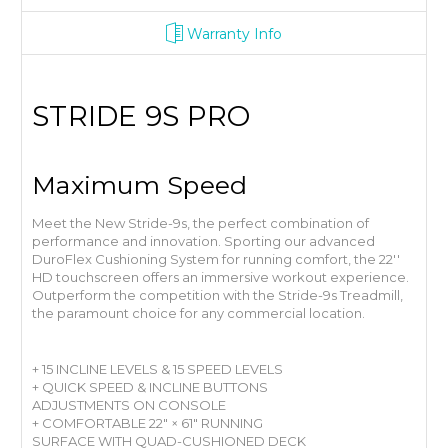
Warranty Info
STRIDE 9S PRO
Maximum Speed
Meet the New Stride-9s, the perfect combination of
performance and innovation. Sporting our advanced
DuroFlex Cushioning System for running comfort, the 22′′
HD touchscreen offers an immersive workout experience.
Outperform the competition with the Stride-9s Treadmill,
the paramount choice for any commercial location.
+ 15 INCLINE LEVELS & 15 SPEED LEVELS
+ QUICK SPEED & INCLINE BUTTONS
ADJUSTMENTS ON CONSOLE
+ COMFORTABLE 22" × 61" RUNNING
SURFACE WITH QUAD-CUSHIONED DECK