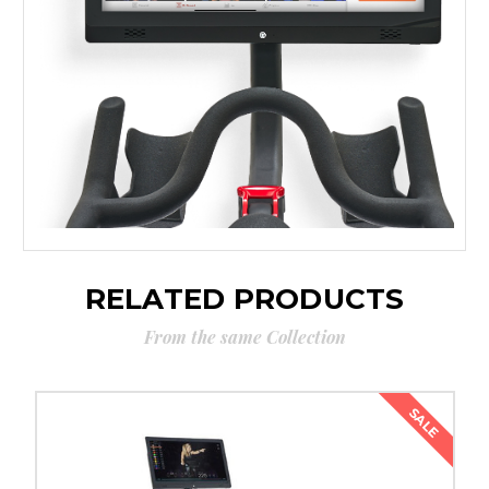
RELATED PRODUCTS
From the same Collection
SALE