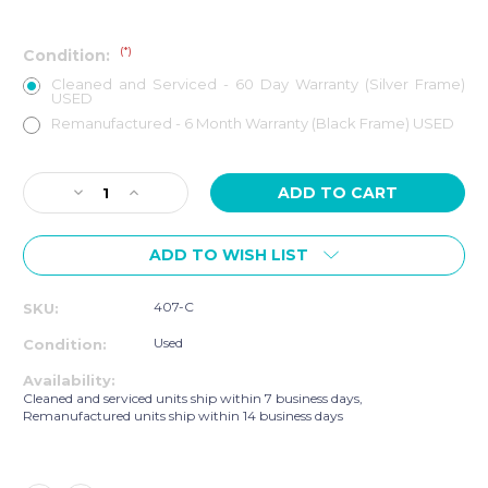
(*)
Condition:
Cleaned and Serviced - 60 Day Warranty (Silver Frame)
USED
Remanufactured - 6 Month Warranty (Black Frame) USED
Current
Decrease
Increase
Stock:
Quantity
Quantity
of
of
ADD TO WISH LIST
LIFE
LIFE
FITNESS
FITNESS
CLST
CLST
407-C
SKU:
INTEGRITY
INTEGRITY
SERIES
SERIES
Used
Condition:
TREADMILL
TREADMILL
Availability:
Cleaned and serviced units ship within 7 business days,
Remanufactured units ship within 14 business days