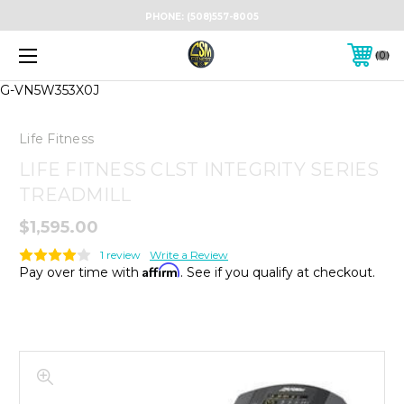
PHONE:
(508)557-8005
0
G-VN5W353X0J
Life Fitness
LIFE FITNESS CLST INTEGRITY SERIES
TREADMILL
$1,595.00
1 review
Write a Review
Affirm
Pay over time with
. See if you qualify at checkout.