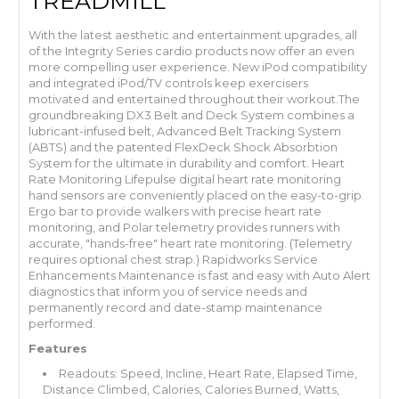
TREADMILL
With the latest aesthetic and entertainment upgrades, all
of the Integrity Series cardio products now offer an even
more compelling user experience. New iPod compatibility
and integrated iPod/TV controls keep exercisers
motivated and entertained throughout their workout.The
groundbreaking DX3 Belt and Deck System combines a
lubricant-infused belt, Advanced Belt Tracking System
(ABTS) and the patented FlexDeck Shock Absorbtion
System for the ultimate in durability and comfort. Heart
Rate Monitoring Lifepulse digital heart rate monitoring
hand sensors are conveniently placed on the easy-to-grip
Ergo bar to provide walkers with precise heart rate
monitoring, and Polar telemetry provides runners with
accurate, "hands-free" heart rate monitoring. (Telemetry
requires optional chest strap.) Rapidworks Service
Enhancements Maintenance is fast and easy with Auto Alert
diagnostics that inform you of service needs and
permanently record and date-stamp maintenance
performed.
Features
Readouts: Speed, Incline, Heart Rate, Elapsed Time,
Distance Climbed, Calories, Calories Burned, Watts,