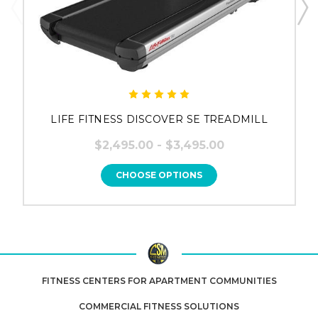
LIFE FITNESS DISCOVER SE TREADMILL
$2,495.00 - $3,495.00
CHOOSE OPTIONS
FITNESS CENTERS FOR APARTMENT COMMUNITIES
COMMERCIAL FITNESS SOLUTIONS