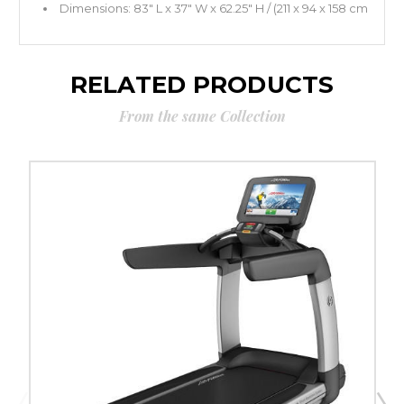
Dimensions: 83" L x 37" W x 62.25" H / (211 x 94 x 158 cm
RELATED PRODUCTS
From the same Collection