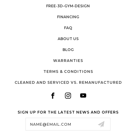
FREE-3D-GYM-DESIGN
FINANCING
FAQ
ABOUT US
BLOG
WARRANTIES
TERMS & CONDITIONS
CLEANED AND SERVICED VS. REMANUFACTURED
SIGN UP FOR THE LATEST NEWS AND OFFERS
Email
Address