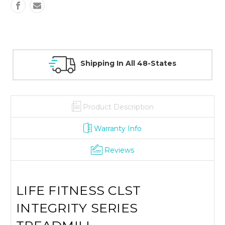
30 Day Guarantee On All Items
Product Description
Warranty Info
Reviews
LIFE FITNESS CLST
INTEGRITY SERIES