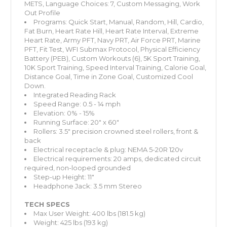
METS, Language Choices: 7, Custom Messaging, Work
Out Profile
Programs: Quick Start, Manual, Random, Hill, Cardio,
Fat Burn, Heart Rate Hill, Heart Rate Interval, Extreme
Heart Rate, Army PFT, Navy PRT, Air Force PRT, Marine
PFT, Fit Test, WFI Submax Protocol, Physical Efficiency
Battery (PEB), Custom Workouts (6), 5K Sport Training,
10K Sport Training, Speed Interval Training, Calorie Goal,
Distance Goal, Time in Zone Goal, Customized Cool
Down.
Integrated Reading Rack
Speed Range: 0.5 - 14 mph
Elevation: 0% - 15%
Running Surface: 20" x 60"
Rollers: 3.5" precision crowned steel rollers, front &
back
Electrical receptacle & plug: NEMA 5-20R 120v
Electrical requirements: 20 amps, dedicated circuit
required, non-looped grounded
Step-up Height: 11"
Headphone Jack: 3.5 mm Stereo
TECH SPECS
Max User Weight: 400 lbs (181.5 kg)
Weight: 425 lbs (193 kg)