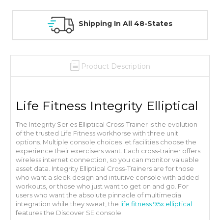
30 Day Guarantee On All Items
Product Description
Life Fitness Integrity Elliptical
The Integrity Series Elliptical Cross-Trainer is the evolution
of the trusted Life Fitness workhorse with three unit
options. Multiple console choices let facilities choose the
experience their exercisers want. Each cross-trainer offers
wireless internet connection, so you can monitor valuable
asset data. Integrity Elliptical Cross-Trainers are for those
who want a sleek design and intuitive console with added
workouts, or those who just want to get on and go.
For
users who want the absolute pinnacle of multimedia
integration while they sweat, the
life fitness 95x elliptical
features the Discover SE console.