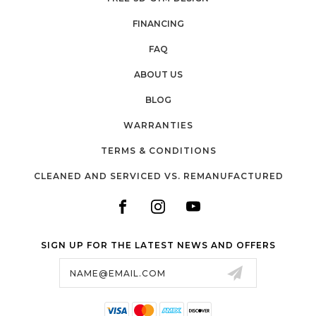
FINANCING
FAQ
ABOUT US
BLOG
WARRANTIES
TERMS & CONDITIONS
CLEANED AND SERVICED VS. REMANUFACTURED
SIGN UP FOR THE LATEST NEWS AND OFFERS
Email
Address