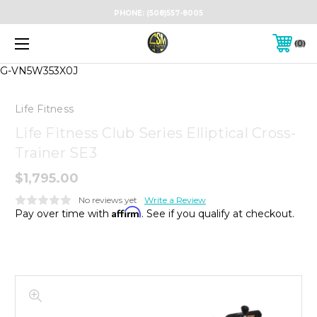
PHONE:
(508)557-8005
0
G-VN5W353X0J
Life Fitness
Life Fitness Club Series Elliptical Cross-
Trainer SE3
$1,795.00
No reviews yet
Write a Review
Affirm
Pay over time with
. See if you qualify at checkout.