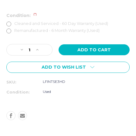
(*)
Condition:
Cleaned and Serviced - 60 Day Warranty (Used)
Remanufactured - 6 Month Warranty (Used)
Current
Decrease
Increase
Stock:
Quantity
Quantity
of
of
ADD TO WISH LIST
Life
Life
Fitness
Fitness
Club
Club
LFINTSE3HD
SKU:
Series
Series
Elliptical
Elliptical
Used
Condition:
Cross-
Cross-
Trainer
Trainer
SE3
SE3