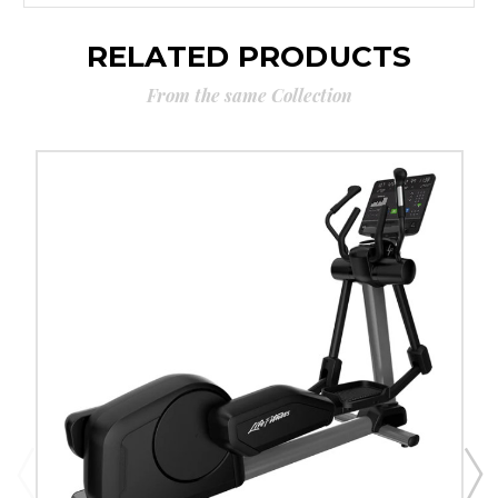
RELATED PRODUCTS
From the same Collection