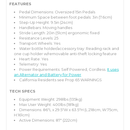
FEATURES
Pedal Dimensions: Oversized 15in Pedals
Minimum Space between foot pedals: 3in (7.6cm)
Step-Up Height: 9.5in (24cm)
Handlebars: Moving handles
Stride Length: 20in (51cm) ergonomic fixed
Resistance Levels: 25
Transport Wheels: Yes
Water bottle holder/accessory tray: Reading rack and
one cup holder w/removable anti-theft locking feature
Heart Rate: Yes
Telemetry: Yes
Power Requirements: Self Powered, Cordless.
It uses
an Alternator and Battery for Power
California Residents
see Prop 65 WARNINGS
TECH SPECS
Equipment Weight: 298lbs (135kg)
Max User Weight: 400lbs (181kg)
Dimensions: 86"L x 29.5"W x 63.5"H (L:218cm, W:75cm,
H:161cm)
Active Dimensions: 87" (222cm)