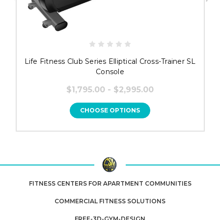
Life Fitness Club Series Elliptical Cross-Trainer SL
Console
$1,795.00 - $2,995.00
CHOOSE OPTIONS
FITNESS CENTERS FOR APARTMENT COMMUNITIES
COMMERCIAL FITNESS SOLUTIONS
FREE-3D-GYM-DESIGN