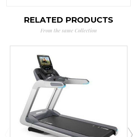
RELATED PRODUCTS
From the same Collection