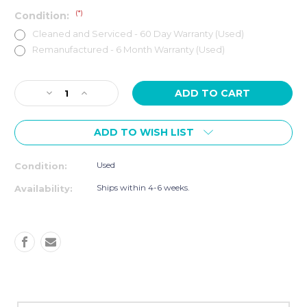
(*)
Condition:
Cleaned and Serviced - 60 Day Warranty (Used)
Remanufactured - 6 Month Warranty (Used)
Current
Decrease
Increase
Stock:
Quantity
Quantity
of
of
ADD TO WISH LIST
PRECOR
PRECOR
AMT
AMT
835
835
Used
Condition:
W/
W/
P30
P30
Ships within 4-6 weeks.
Availability:
CONSOLE
CONSOLE