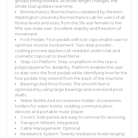
groups being worked. As stride length changes, the
Stride Dial updates real-time.
Biomechanics: Biomechanics validated by Western
Washington University Biomechanics Lab for users of all
fitness levels and sizes, from the 5% size female to the
95% size male user. Excellent stability and freedom of
movement.
Foot Pedals: Foot pedals with toe caps enable user to
optimize muscle involvement. Two-step powder-
coating process applies rust-resistant undercoat and
cosmetic topcoat to steel frame.
Step-On Platform: Step on platform in the rear is
polypropylene for durability. Platform enables the user
to step onto the foot pedals while identifying how far the
foot pedals may extend from the back of the machine.
Bearings And Pivot Points: The smooth feel is
optimized by using large bearings and oversized pivot
shafts.
Water Bottle And Accessories Holder: Accessories
holders for water bottle, reading communication
devices and portable music player.
Covers: Side panels are easy to remove for servicing.
Transport Wheels: Integrated
Cable Management: Optional
Resistance System: Twenty resistance levels ranging