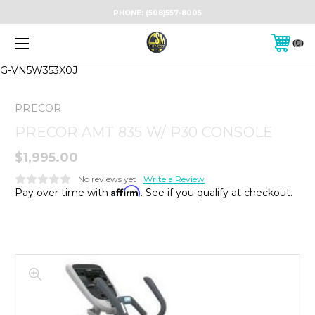
PHONE:
(508)557-8005
0
G-VN5W353X0J
PRECOR
PRECOR AMT 835 W/ P30 CONSOLE
$1,995.00
No reviews yet
Write a Review
Affirm
Pay over time with
. See if you qualify at checkout.