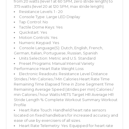
from 20 watts (level 1 at 60 SPM, zero stride length) to
375 watts (level 20 at 120 SPM, max stride length).
Resistance Levels: 1 - 20
Console Type: Large LED Display
Tap Control: No
Tactile Dome Keys: Yes
Quickstart: Yes
Motion Controls: Yes
Numeric Keypad: Yes
Console Language(S): Dutch, English, French,
German, Italian, Portuguese, Russian, Spanish
Units Selection: Metric and U.S. Standard
Preset Programs: Manual Interval Variety
Performance Heart Rate Weight Loss
Electronic Readouts: Resistance Level Distance
Strides / Min Calories / Min Calories Heart Rate Time
Remaining Time Elapsed Time in Zone Segment Time
Remaining Average Speed (strides per min) Calories /
min Calories / hour Watts METS Target HR Average HR
Stride Length % Complete Workout Summary Workout
Profile
Heart Rate Touch: Handheld heart rate sensors
located on fixed handlebars for increased accuracy and
ease of use by exercisers of all sizes.
Heart Rate Telemetry: Yes. Equipped for heart rate