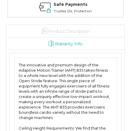
Safe Payments
Trusted SSL Protection
Product Description
Warranty Info
The innovative and premium design of the
Adaptive Motion Trainer (AMT) 835 takes fitness
to a whole new level with the addition of the
Open Stride feature. This single piece of
equipment fully engages exercisers of all fitness
levels with an infinite range of stride paths to
create a uniquely effective low-impact workout,
making every workout a personalized
experience. The AMT 835 provides exercisers
boundless cardio variety without the need to
change machines.
Ceiling Height Requirements: We find that the