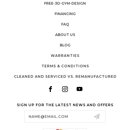
FREE-3D-GYM-DESIGN
FINANCING
FAQ
ABOUT US
BLOG
WARRANTIES
TERMS & CONDITIONS
CLEANED AND SERVICED VS. REMANUFACTURED
SIGN UP FOR THE LATEST NEWS AND OFFERS
Email
Address