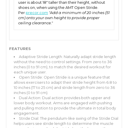
user is about 18" taller than their height, without
shoes on, when using the AMT Open Stride.
Per
precor.com
"Add a minimum of 20 inches (51
cm) onto your own height to provide proper
ceiling clearance."
FEATURES
Adaptive Stride Length: Naturally adapt stride length
without the need to control settings. From zero to 36
inches (0 to 91 cm), to match the desired workout for
each unique user.
Open Stride: Open Stride is a unique feature that
allows exercisers to adapt their stride height from 6.8 to
10 inches (17 to 25 cm) and stride length from zero to 36
inches (0 to 91 cm).
Dual Action: Dual action provides both upper and
lower body workout. Arms are engaged with pushing
and pulling motion to provide the ultimate in total body
engagement.
Stride Dial: The pendulum-like swing of the Stride Dial
helps users see stride length to determine the muscle