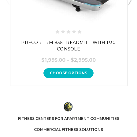
PRECOR TRM 835 TREADMILL WITH P30
CONSOLE
$1,995.00 - $2,995.00
CHOOSE OPTIONS
FITNESS CENTERS FOR APARTMENT COMMUNITIES
COMMERCIAL FITNESS SOLUTIONS