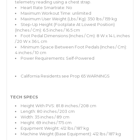
telemetry reading using a chest strap.
Heart Rate Smartrate: No
Maximum Workout Time: unlimited
Maximum User Weight (Lbs / Kg): 350 lbs / 159 kg
Step-Up Height (Footplate At Lowest Position)
(Inches / Cm): 6.5 inches / 16.5 cm
Foot Pedal Dimensions (Inches / Cm): 8 W x 14 L inches
/ 20 W x 36 L cm
Minimum Space Between Foot Pedals (Inches / Cm):
4 inches / 10 cm
Power Requirements: Self-Powered
California Residents
see Prop 65 WARNINGS
TECH SPECS
Height With PVS: 81.8 inches / 208 cm
Length: 80 inches / 203 cm
Width: 35 inches / 89 cm
Height: 69 inches / 175 cm
Equipment Weight: 412 lbs / 187 kg
Machine Weight (Base Equipment): 412 lbs / 187 kg