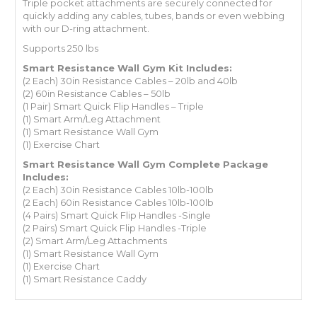
Triple pocket attachments are securely connected for
quickly adding any cables, tubes, bands or even webbing
with our D-ring attachment.
Supports 250 lbs
Smart Resistance Wall Gym Kit Includes:
(2 Each) 30in Resistance Cables – 20lb and 40lb
(2) 60in Resistance Cables – 50lb
(1 Pair) Smart Quick Flip Handles – Triple
(1) Smart Arm/Leg Attachment
(1) Smart Resistance Wall Gym
(1) Exercise Chart
Smart Resistance Wall Gym Complete
Package
Includes:
(2 Each) 30in Resistance Cables 10lb-100lb
(2 Each) 60in Resistance Cables 10lb-100lb
(4 Pairs) Smart Quick Flip Handles -Single
(2 Pairs) Smart Quick Flip Handles -Triple
(2) Smart Arm/Leg Attachments
(1) Smart Resistance Wall Gym
(1) Exercise Chart
(1) Smart Resistance Caddy