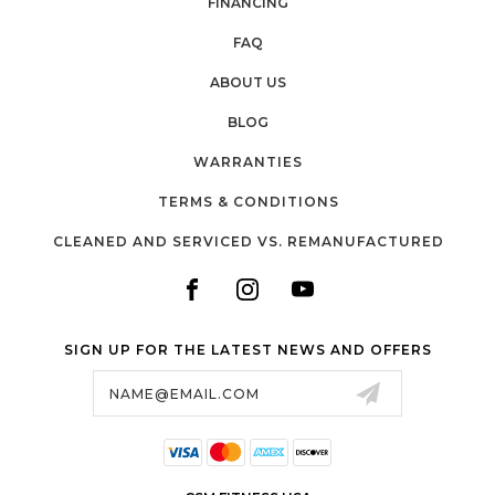
FINANCING
FAQ
ABOUT US
BLOG
WARRANTIES
TERMS & CONDITIONS
CLEANED AND SERVICED VS. REMANUFACTURED
SIGN UP FOR THE LATEST NEWS AND OFFERS
Email
Address