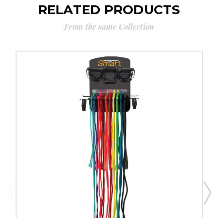
RELATED PRODUCTS
From the same Collection