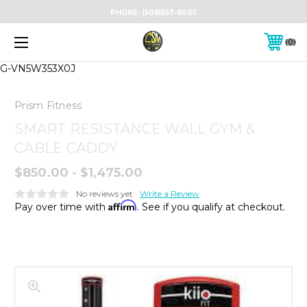
PHONE:
(508)557-8005
0
G-VN5W353X0J
Prism Fitness
SMART RESISTANCE WALL GYM &
CABLE CADDY
$850.00 - $1,475.00
No reviews yet
Write a Review
Affirm
Pay over time with
. See if you qualify at checkout.