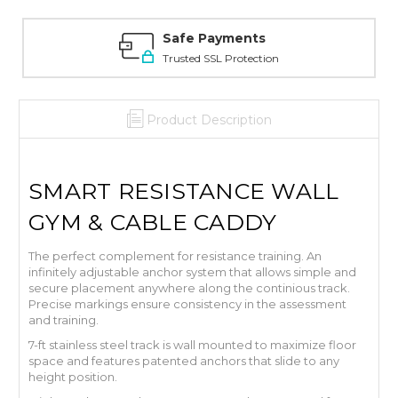
Safe Payments
Trusted SSL Protection
Product Description
SMART RESISTANCE WALL
GYM & CABLE CADDY
The perfect complement for resistance training. An
infinitely adjustable anchor system that allows simple and
secure placement anywhere along the continious track.
Precise markings ensure consistency in the assessment
and training.
7-ft stainless steel track is wall mounted to maximize floor
space and features patented anchors that slide to any
height position.