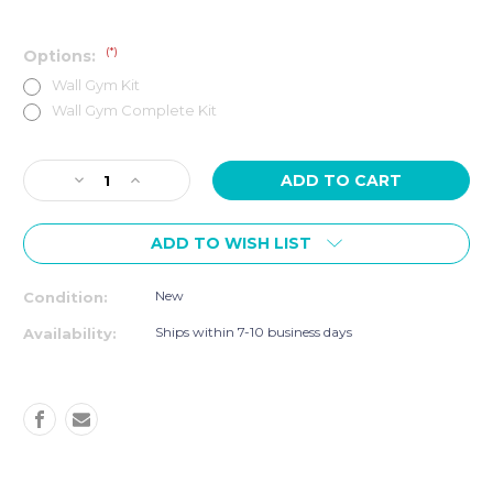
(*)
Options:
Wall Gym Kit
Wall Gym Complete Kit
Current
Decrease
Increase
Stock:
Quantity
Quantity
of
of
ADD TO WISH LIST
SMART
SMART
RESISTANCE
RESISTANCE
WALL
WALL
New
Condition:
GYM
GYM
&
&
Ships within 7-10 business days
Availability:
CABLE
CABLE
CADDY
CADDY