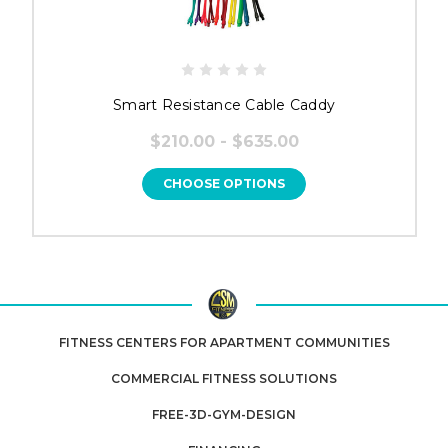
Smart Resistance Cable Caddy
$210.00 - $635.00
CHOOSE OPTIONS
FITNESS CENTERS FOR APARTMENT COMMUNITIES
COMMERCIAL FITNESS SOLUTIONS
FREE-3D-GYM-DESIGN