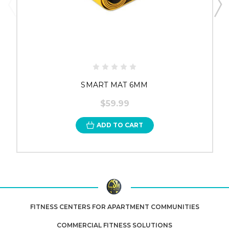
SMART MAT 6MM
$59.99
ADD TO CART
FITNESS CENTERS FOR APARTMENT COMMUNITIES
COMMERCIAL FITNESS SOLUTIONS