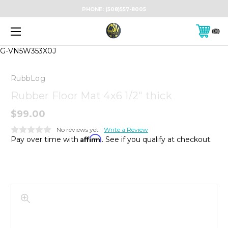
PHONE:
(508)557-8005
0
G-VN5W353X0J
RubbLog
Rubber Floor Mat 4x6 1/2" thick
$99.00
No reviews yet
Write a Review
Affirm
Pay over time with
. See if you qualify at checkout.