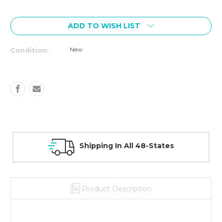
Current
Stock:
ADD TO WISH LIST
New
Condition:
All 48-States
30 Day Guarantee On 
Product Description