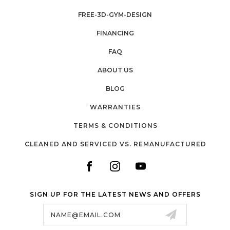
FREE-3D-GYM-DESIGN
FINANCING
FAQ
ABOUT US
BLOG
WARRANTIES
TERMS & CONDITIONS
CLEANED AND SERVICED VS. REMANUFACTURED
SIGN UP FOR THE LATEST NEWS AND OFFERS
Email
Address