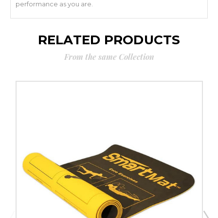
performance as you are.
RELATED PRODUCTS
From the same Collection