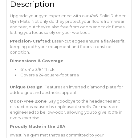
Description
Upgrade your gym experience with our 4'x6' Solid Rubber
Gym Mats. Not only do they protect your floors from wear
and tear, but they're also free from odors and toxic fumes,
letting you focus solely on your workout.
Precision-Crafted
: Laser-cut edges ensure a flawless fit,
keeping both your equipment and floors in pristine
condition.
Dimensions & Coverage
:
6' x 4' x 3/8" Thick
Covers a 24-square-foot area
Unique Design
: Features an inverted diamond plate for
added grip and aesthetic appeal.
Odor-Free Zone
: Say goodbye to the headaches and
distractions caused by unpleasant smells. Our mats are
engineered to be low-odor, allowing you to give 100% in
every exercise.
Proudly Made in the USA
.
Invest in a gym mat that's as committed to your