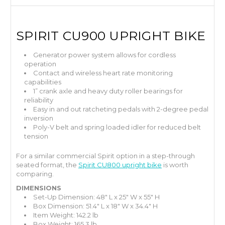
SPIRIT
CU900 UPRIGHT BIKE
Generator power system allows for cordless
operation
Contact and wireless heart rate monitoring
capabilities
1” crank axle and heavy duty roller bearings for
reliability
Easy in and out ratcheting pedals with 2-degree pedal
inversion
Poly-V belt and spring loaded idler for reduced belt
tension
For a similar commercial Spirit option in a step-through
seated format, the
Spirit CU800 upright bike
is worth
comparing.
DIMENSIONS
Set-Up Dimension: 48" L x 25" W x 55" H
Box Dimension: 51.4" L x 18" W x 34.4" H
Item Weight: 142.2 lb
Box Weight: 165.3 lb