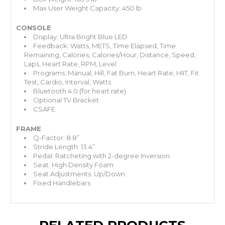
Max User Weight Capacity: 450 lb
CONSOLE
Display: Ultra Bright Blue LED
Feedback: Watts, METS, Time Elapsed, Time
Remaining, Calories, Calories/Hour, Distance, Speed,
Laps, Heart Rate, RPM, Level
Programs: Manual, Hill, Fat Burn, Heart Rate, HIIT, Fit
Test, Cardio, Interval, Watts
Bluetooth 4.0 (for heart rate)
Optional TV Bracket
CSAFE
FRAME
Q-Factor: 8.8”
Stride Length: 13.4”
Pedal: Ratcheting with 2-degree Inversion
Seat: High Density Foam
Seat Adjustments: Up/Down
Fixed Handlebars