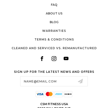
FAQ
ABOUT US
BLOG
WARRANTIES
TERMS & CONDITIONS
CLEANED AND SERVICED VS. REMANUFACTURED
SIGN UP FOR THE LATEST NEWS AND OFFERS
Email
Address
CSM FITNESS USA