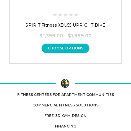
SPIRIT Fitness XBU55 UPRIGHT BIKE
$1,399.00 - $1,999.00
CHOOSE OPTIONS
FITNESS CENTERS FOR APARTMENT COMMUNITIES
COMMERCIAL FITNESS SOLUTIONS
FREE-3D-GYM-DESIGN
FINANCING