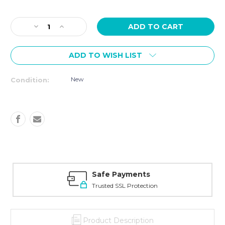
Current
Stock:
Decrease
Increase
Quantity
Quantity
of
of
ADD TO WISH LIST
SPIRIT
SPIRIT
Fitness
Fitness
CU900
CU900
New
Condition:
UPRIGHT
UPRIGHT
BIKE
BIKE
Safe Payments
Trusted SSL Protection
Product Description