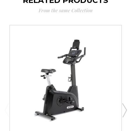
RELATED PRODUCTS
From the same Collection