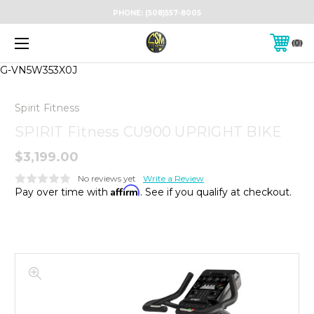
PHONE:
(508)557-8005
0
G-VN5W353X0J
Spirit Fitness
SPIRIT Fitness CU900 UPRIGHT BIKE
$3,199.00
No reviews yet
Write a Review
Affirm
Pay over time with
. See if you qualify at checkout.