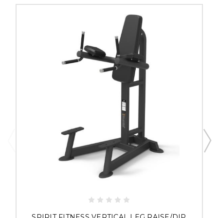
SPIRIT FITNESS VERTICAL LEG RAISE/DIP