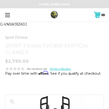
PHONE:
(508)557-8005
0
G-VN5W353X0J
Spirit Fitness
SPIRIT Fitness CVC800 VERTICAL
CLIMBER
$2,799.00
No reviews yet
Write a Review
Affirm
Pay over time with
. See if you qualify at checkout.