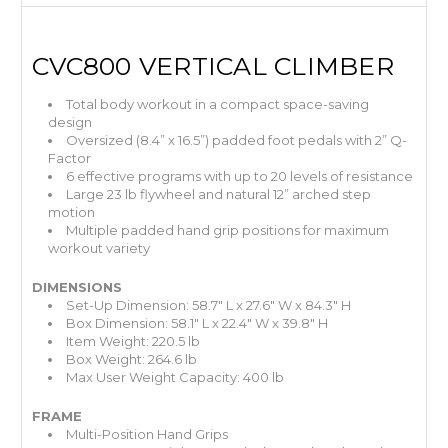
CVC800 VERTICAL CLIMBER
Total body workout in a compact space-saving
design
Oversized (8.4” x 16.5”) padded foot pedals with 2” Q-
Factor
6 effective programs with up to 20 levels of resistance
Large 23 lb flywheel and natural 12” arched step
motion
Multiple padded hand grip positions for maximum
workout variety
DIMENSIONS
Set-Up Dimension: 58.7" L x 27.6" W x 84.3" H
Box Dimension: 58.1" L x 22.4" W x 39.8" H
Item Weight: 220.5 lb
Box Weight: 264.6 lb
Max User Weight Capacity: 400 lb
FRAME
Multi-Position Hand Grips