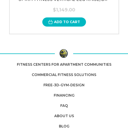
$1,149.00
ADD TO CART
FITNESS CENTERS FOR APARTMENT COMMUNITIES
COMMERCIAL FITNESS SOLUTIONS
FREE-3D-GYM-DESIGN
FINANCING
FAQ
ABOUT US
BLOG