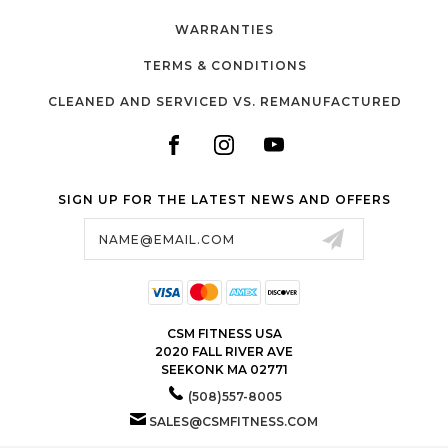
WARRANTIES
TERMS & CONDITIONS
CLEANED AND SERVICED VS. REMANUFACTURED
SIGN UP FOR THE LATEST NEWS AND OFFERS
Email
Address
CSM FITNESS USA
2020 FALL RIVER AVE
SEEKONK MA 02771
(508)557-8005
SALES@CSMFITNESS.COM