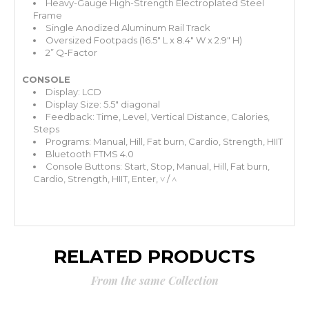
Heavy-Gauge High-Strength Electroplated Steel
Frame
Single Anodized Aluminum Rail Track
Oversized Footpads (16.5" L x 8.4" W x 2.9" H)
2” Q-Factor
CONSOLE
Display: LCD
Display Size: 5.5" diagonal
Feedback: Time, Level, Vertical Distance, Calories,
Steps
Programs: Manual, Hill, Fat burn, Cardio, Strength, HIIT
Bluetooth FTMS 4.0
Console Buttons: Start, Stop, Manual, Hill, Fat burn,
Cardio, Strength, HIIT, Enter, ˅ / ˄
RELATED PRODUCTS
From the same Collection