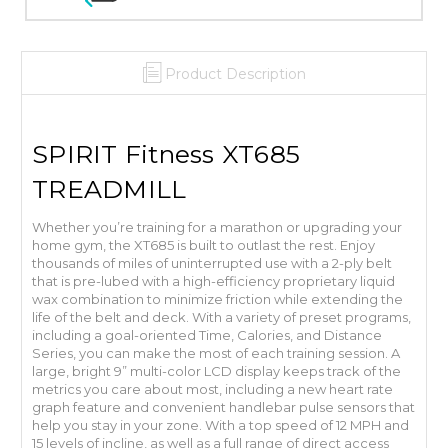
Product Description
SPIRIT Fitness XT685
TREADMILL
Whether you’re training for a marathon or upgrading your
home gym, the XT685 is built to outlast the rest. Enjoy
thousands of miles of uninterrupted use with a 2-ply belt
that is pre-lubed with a high-efficiency proprietary liquid
wax combination to minimize friction while extending the
life of the belt and deck. With a variety of preset programs,
including a goal-oriented Time, Calories, and Distance
Series, you can make the most of each training session. A
large, bright 9” multi-color LCD display keeps track of the
metrics you care about most, including a new heart rate
graph feature and convenient handlebar pulse sensors that
help you stay in your zone. With a top speed of 12 MPH and
15 levels of incline, as well as a full range of direct access