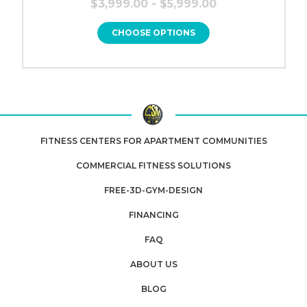
$3,999.00 - $5,999.00
CHOOSE OPTIONS
FITNESS CENTERS FOR APARTMENT COMMUNITIES
COMMERCIAL FITNESS SOLUTIONS
FREE-3D-GYM-DESIGN
FINANCING
FAQ
ABOUT US
BLOG