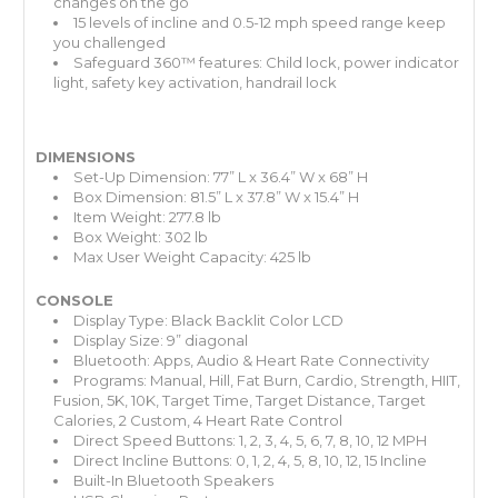
changes on the go
15 levels of incline and 0.5-12 mph speed range keep
you challenged
Safeguard 360™ features: Child lock, power indicator
light, safety key activation, handrail lock
DIMENSIONS
Set-Up Dimension: 77” L x 36.4” W x 68” H
Box Dimension: 81.5” L x 37.8” W x 15.4” H
Item Weight: 277.8 lb
Box Weight: 302 lb
Max User Weight Capacity: 425 lb
CONSOLE
Display Type: Black Backlit Color LCD
Display Size: 9” diagonal
Bluetooth: Apps, Audio & Heart Rate Connectivity
Programs: Manual, Hill, Fat Burn, Cardio, Strength, HIIT,
Fusion, 5K, 10K, Target Time, Target Distance, Target
Calories, 2 Custom, 4 Heart Rate Control
Direct Speed Buttons: 1, 2, 3, 4, 5, 6, 7, 8, 10, 12 MPH
Direct Incline Buttons: 0, 1, 2, 4, 5, 8, 10, 12, 15 Incline
Built-In Bluetooth Speakers