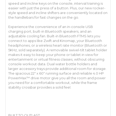
speed and incline keys on the console, interval training is
easier with just the press of a button. Plus, our new rocker-
style speed and incline shifters are conveniently located on
the handlebars for fast changes on the go.
Experience the convenience of an in-console USB
charging port, built-in Bluetooth speakers, and an
adjustable cooling fan. Built-in Bluetooth FTMS lets you
connect to apps like Zwift and Kinomap, your Bluetooth
headphones, or a wireless heart rate monitor (Bluetooth or
5KHz, sold separately). A removable swivel-tilt tablet holder
makes it easy to keep your phone or tablet in view for
entertainment or virtual fitness classes, without obscuring
console workout data. Dual water bottle holders and
larger accessory trays provide additional room for storage.
The spacious 22" x 60" running surface and reliable 4.0 HP
PowerMax™ drive motor give you all the room and power
you need for a comfortable workout, while the frame
stability crossbar provides a solid feel.
BUILT TO OUTLAST