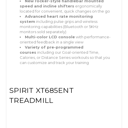
New rocker-style handlebar mounted
speed and incline shifters
ergonomically
located for convenient, quick changes on the go
Advanced heart rate monitoring
system
including pulse grips and wireless
monitoring capabilities (Bluetooth or 5KHz
monitors sold separately)
Multi-color LCD console
with performance-
oriented feedback in a single view
Variety of pre-programmed
courses
including our Goal-oriented Time,
Calories, or Distance Series workouts so that you
can customize and track your training
SPIRIT XT685ENT
TREADMILL