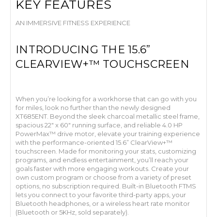
KEY FEATURES
AN IMMERSIVE FITNESS EXPERIENCE
INTRODUCING THE 15.6”
CLEARVIEW+™ TOUCHSCREEN
When you’re looking for a workhorse that can go with you
for miles, look no further than the newly designed
XT685ENT. Beyond the sleek charcoal metallic steel frame,
spacious 22" x 60" running surface, and reliable 4.0 HP
PowerMax™ drive motor, elevate your training experience
with the performance-oriented 15.6” ClearView+™
touchscreen. Made for monitoring your stats, customizing
programs, and endless entertainment, you’ll reach your
goals faster with more engaging workouts. Create your
own custom program or choose from a variety of preset
options, no subscription required. Built-in Bluetooth FTMS
lets you connect to your favorite third-party apps, your
Bluetooth headphones, or a wireless heart rate monitor
(Bluetooth or 5KHz, sold separately).