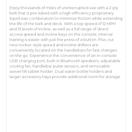
Enjoy thousands of miles of uninterrupted use with a 2-ply
belt that is pre-lubed with a high-efficiency proprietary
liquid wax combination to minimize friction while extending
the life of the belt and deck. With a top speed of 12 MPH
and 15 levels of incline, as well as a full range of direct
access speed and incline keys on the console, interval
training is easier with just the press of a button. Plus, our
new rocker-style speed and incline shifters are
conveniently located on the handlebars for fast changes
on the go. Experience the convenience of an in-console
USB charging port, built-in Bluetooth speakers, adjustable
cooling fan, handlebar pulse sensors, and removable
swivel-tilt tablet holder. Dual water bottle holders and
larger accessory trays provide additional room for storage.