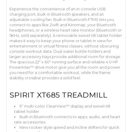
Experience the convenience of an in-console USB
charging port, built-in Bluetooth speakers, and an
adjustable cooling fan. Built-in Bluetooth FTMS lets you
connect to apps like Zwift and Kinomap, your Bluetooth
headphones, or a wireless heart rate monitor (Bluetooth or
5KHz, sold separately). A removable swivel-tilt tablet holder
makes it easy to keep your phone or tablet in view for
entertainment or virtual fitness classes, without obscuring
console workout data. Dual water bottle holders and
larger accessory trays provide additional room for storage.
The spacious 22" x 60" running surface and reliable 4.0 HP
PowerMax™ drive motor give you all the room and power
you need for a comfortable workout, while the frame
stability crossbar provides a solid feel.
SPIRIT XT685 TREADMILL
9” multi-color ClearView™ display and swivel-tilt
tablet holder
Built-in Bluetooth connects to apps, audio, and heart
rate accessories
New rocker-style speed and incline shifters for quick