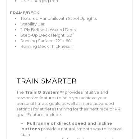
USB Charging Port
FRAME/DECK
Textured Handrails with Steel Uprights
Stability Bar
2-Ply Belt with Waxed Deck
Step-Up Deck Height: 6.9”
Running Surface: 22” x 60”
Running Deck Thickness: 1”
TRAIN SMARTER
The
TrainIQ System™
provides intuitive and
responsive features to help you achieve your
personal fitness goals, as well as more advanced
settings for athletes training for their next race or PR
goal. Features include:
Full range of direct speed and incline
buttons
provide a natural, smooth way to interval
train