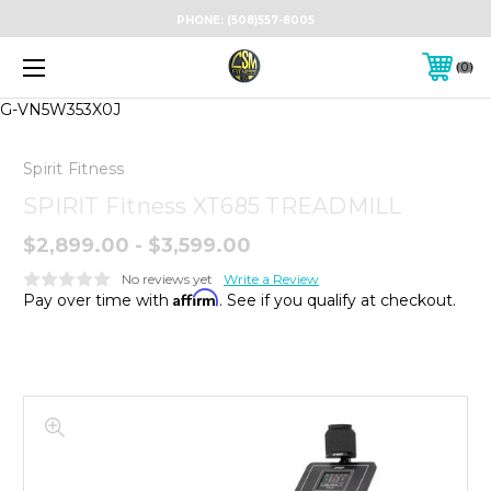
PHONE:
(508)557-8005
0
G-VN5W353X0J
Spirit Fitness
SPIRIT Fitness XT685 TREADMILL
$2,899.00 - $3,599.00
No reviews yet
Write a Review
Affirm
Pay over time with
. See if you qualify at checkout.