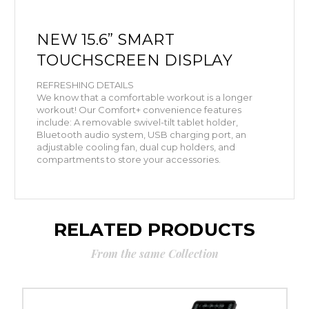
NEW
15.6” SMART
TOUCHSCREEN DISPLAY
REFRESHING DETAILS
We know that a comfortable workout is a longer
workout! Our Comfort+ convenience features
include: A removable swivel-tilt tablet holder,
Bluetooth audio system, USB charging port, an
adjustable cooling fan, dual cup holders, and
compartments to store your accessories.
RELATED PRODUCTS
From the same Collection