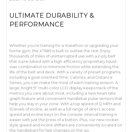
ULTIMATE DURABILITY &
PERFORMANCE
Whether you’re training for a marathon or upgrading your
home gym, the XT685 is built to outlast the rest. Enjoy
thousands of miles of uninterrupted use with a 2-ply belt
that is pre-lubed with a high-efficiency proprietary liquid
wax combination to minimize friction while extending the
life of the belt and deck. With a variety of preset programs,
including a goal-oriented Time, Calories, and Distance
Series, you can make the most of each training session. A
large, bright 9” multi-color LCD display keeps track of the
metrics you care about most, including a new heart rate
graph feature and convenient handlebar pulse sensors that
help you stay in your zone. With a top speed of 12 MPH and
15 levels of incline, as well as a full range of direct access
speed and incline keys on the console, interval training is
easier with just the press of a button. Plus, our new rocker-
style speed and incline shifters are conveniently located on
the handlebars for fast changes on the go.