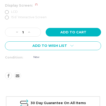
(*)
Display Screen:
LCD
15.6” Interactive Screen
Current
Decrease
Increase
Stock:
Quantity
Quantity
of
of
ADD TO WISH LIST
SPIRIT
SPIRIT
Fitness
Fitness
XT685
XT685
New
Condition:
TREADMILL
TREADMILL
30 Day Guarantee On All Items