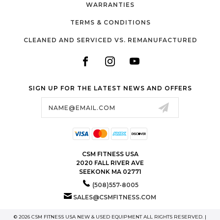
WARRANTIES
TERMS & CONDITIONS
CLEANED AND SERVICED VS. REMANUFACTURED
SIGN UP FOR THE LATEST NEWS AND OFFERS
Email
Address
CSM FITNESS USA
2020 FALL RIVER AVE
SEEKONK MA 02771
(508)557-8005
SALES@CSMFITNESS.COM
© 2026 CSM FITNESS USA NEW & USED EQUIPMENT ALL RIGHTS RESERVED. |