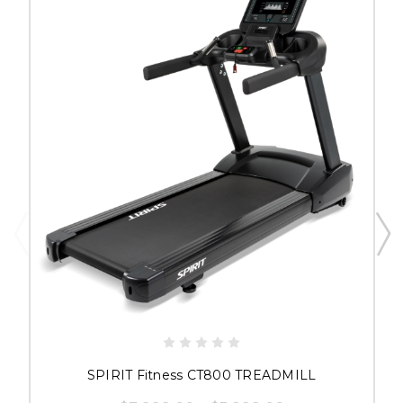
SPIRIT Fitness CT800 TREADMILL