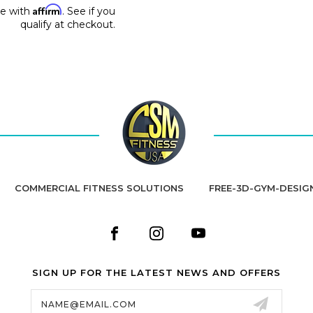
Affirm
me with
. See if you
qualify at checkout.
COMMERCIAL FITNESS SOLUTIONS
FREE-3D-GYM-DESIG
SIGN UP FOR THE LATEST NEWS AND OFFERS
Email
Address