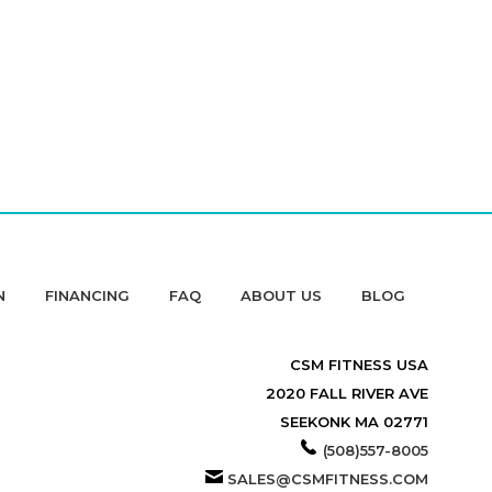
N
FINANCING
FAQ
ABOUT US
BLOG
CSM FITNESS USA
2020 FALL RIVER AVE
SEEKONK MA 02771
(508)557-8005
SALES@CSMFITNESS.COM