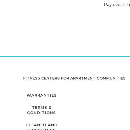
Pay over ti
FITNESS CENTERS FOR APARTMENT COMMUNITIES
WARRANTIES
TERMS &
CONDITIONS
CLEANED AND
SERVICED VS.