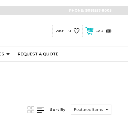
PHONE:
(508)557-8005
0
WISHLIST
CART
ES
REQUEST A QUOTE
Sort By: