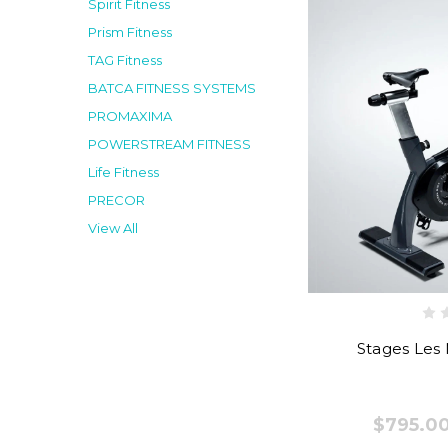
Spirit Fitness
Prism Fitness
TAG Fitness
BATCA FITNESS SYSTEMS
PROMAXIMA
POWERSTREAM FITNESS
Life Fitness
PRECOR
View All
Stages Les M
$795.00