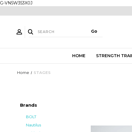
G-VN5W353X0J
HOME
STRENGTH TRAI
Home
STAGES
Brands
BOLT
Nautilus