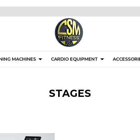
NING MACHINES
CARDIO EQUIPMENT
ACCESSORI
STAGES