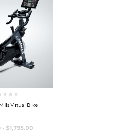
ills Virtual BIke
 - $1,795.00