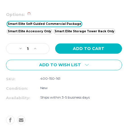
(*)
Options:
Smart Elite Self-Guided Commercial Package
Smart Elite Accessory Only
Smart Elite Storage Tower Rack Only
Current
Decrease
Increase
Stock:
Quantity
Quantity
of
of
ADD TO WISH LIST
Studio
Studio
Elite
Elite
Self-
Self-
400-150-161
SKU:
Guided
Guided
Commercial
Commercial
New
Condition:
Package
Package
Ships within 3-5 business days
Availability: