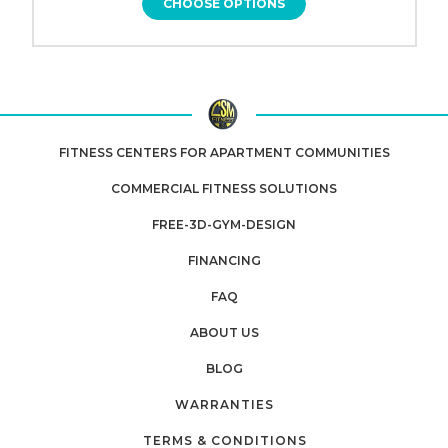
CHOOSE OPTIONS
FITNESS CENTERS FOR APARTMENT COMMUNITIES
COMMERCIAL FITNESS SOLUTIONS
FREE-3D-GYM-DESIGN
FINANCING
FAQ
ABOUT US
BLOG
WARRANTIES
TERMS & CONDITIONS