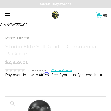
PHONE:
(508)557-8005
0
G-VN5W353X0J
Prism Fitness
Studio Elite Self-Guided Commercial
Package
$2,859.00
No reviews yet
Write a Review
Affirm
Pay over time with
. See if you qualify at checkout.