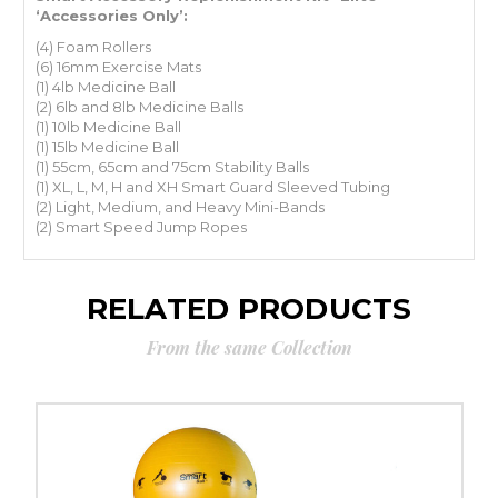
‘Accessories Only’:
(4) Foam Rollers
(6) 16mm Exercise Mats
(1) 4lb Medicine Ball
(2) 6lb and 8lb Medicine Balls
(1) 10lb Medicine Ball
(1) 15lb Medicine Ball
(1) 55cm, 65cm and 75cm Stability Balls
(1) XL, L, M, H and XH Smart Guard Sleeved Tubing
(2) Light, Medium, and Heavy Mini-Bands
(2) Smart Speed Jump Ropes
RELATED PRODUCTS
From the same Collection