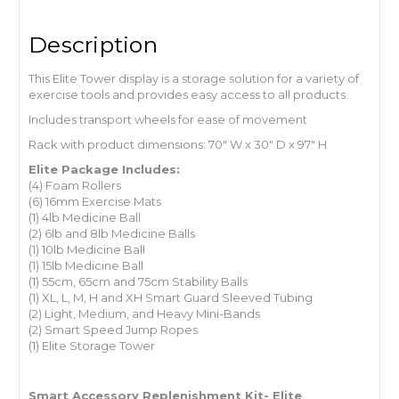
Description
This Elite Tower display is a storage solution for a variety of
exercise tools and provides easy access to all products.
Includes transport wheels for ease of movement
Rack with product dimensions: 70″ W x 30″ D x 97″ H
Elite Package Includes:
(4) Foam Rollers
(6) 16mm Exercise Mats
(1) 4lb Medicine Ball
(2) 6lb and 8lb Medicine Balls
(1) 10lb Medicine Ball
(1) 15lb Medicine Ball
(1) 55cm, 65cm and 75cm Stability Balls
(1) XL, L, M, H and XH Smart Guard Sleeved Tubing
(2) Light, Medium, and Heavy Mini-Bands
(2) Smart Speed Jump Ropes
(1) Elite Storage Tower
Smart Accessory Replenishment Kit- Elite