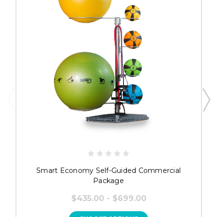
Smart Economy Self-Guided Commercial
Package
$435.00 - $699.00