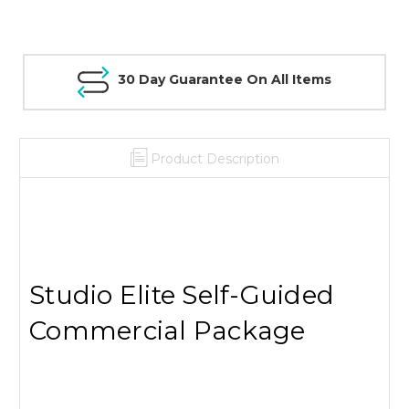
30 Day Guarantee On All Items
Product Description
Studio Elite Self-Guided
Commercial Package