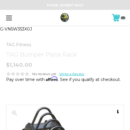
PHONE:
(508)557-8005
0
G-VN5W353X0J
TAG Fitness
TAG Bumper Plate Rack
$1,140.00
No reviews yet
Write a Review
Affirm
Pay over time with
. See if you qualify at checkout.