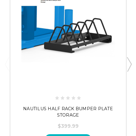
NAUTILUS HALF RACK BUMPER PLATE
STORAGE
$399.99