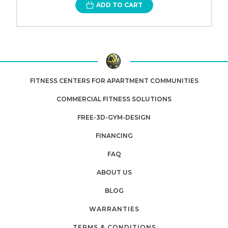
ADD TO CART
FITNESS CENTERS FOR APARTMENT COMMUNITIES
COMMERCIAL FITNESS SOLUTIONS
FREE-3D-GYM-DESIGN
FINANCING
FAQ
ABOUT US
BLOG
WARRANTIES
TERMS & CONDITIONS