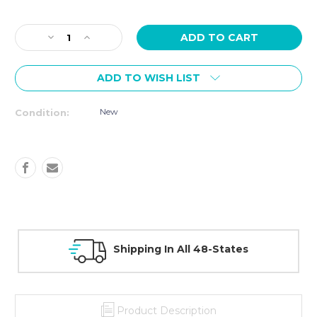
Current
Stock:
Decrease
Increase
Quantity
Quantity
of
of
ADD TO WISH LIST
TAG
TAG
Bumper
Bumper
Plate
Plate
New
Condition:
Rack
Rack
Shipping In All 48-States
Product Description