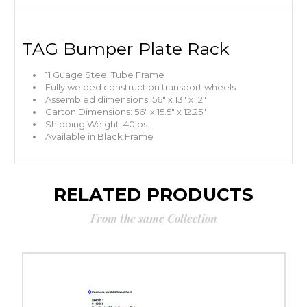
TAG Bumper Plate Rack
11 Guage Steel Tube Frame
Fully welded construction transport wheels
Assembled dimensions: 56″ x 13″ x 12″
Carton Dimensions: 56″ x 15.5″ x 12.25″
Shipping Weight: 40lbs.
Available in Black Frame
RELATED PRODUCTS
From the same Collection