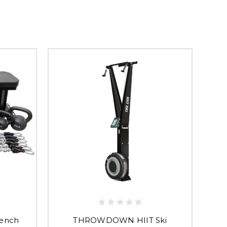
ench
THROWDOWN HIIT Ski