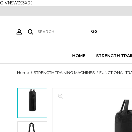
G-VN5W353X0J
HOME
STRENGTH TRAI
Home
STRENGTH TRAINING MACHINES
FUNCTIONAL TRA