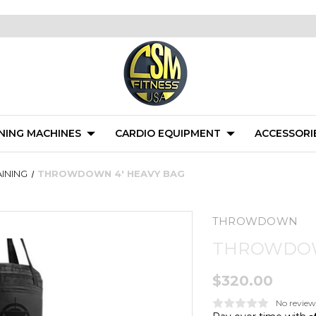
NING MACHINES
CARDIO EQUIPMENT
ACCESSORI
INING
THROWDOWN 4' HEAVY BAG
THROWDOWN
THROWDOW
$320.00
No review
A