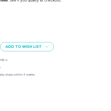
. See if you qualify at checkout.
ADD TO WISH LIST
OWN
HB-4
w
ally ships within 3 weeks