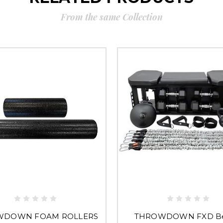
From the same Collection
WDOWN FOAM ROLLERS
THROWDOWN FXD B