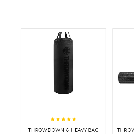
THROWDOWN 6' HEAVY BAG
THRO