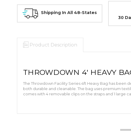
Shipping In All 48-States
30 Da
Product Description
THROWDOWN 4' HEAVY BA
The Throwdown Facility Series 4ft Heavy Bag has been de
both durable and cleanable. The bag uses premium textile f
comes with 4 removable clips on the straps and 1 large ca