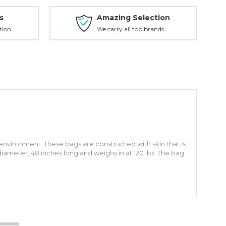
s
Amazing Selection
tion
We carry all top brands
vironment. These bags are constructed with skin that is
 diameter, 48 inches long and weighs in at 120 lbs. The bag