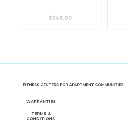
$348.00
FITNESS CENTERS FOR APARTMENT COMMUNITIES
WARRANTIES
TERMS &
CONDITIONS