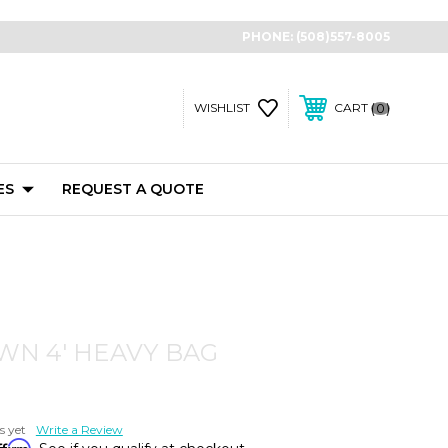
PHONE:
(508)557-8005
0
WISHLIST
CART
ES
REQUEST A QUOTE
N 4' HEAVY BAG
s yet
Write a Review
ffirm