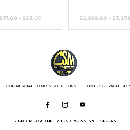
$17.00 - $23.00
$2,699.00 - $3,27
COMMERCIAL FITNESS SOLUTIONS
FREE-3D-GYM-DESIG
SIGN UP FOR THE LATEST NEWS AND OFFERS
Email