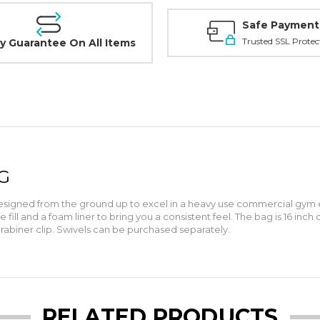
Safe Payment
Trusted SSL Protec
y Guarantee On All Items
G
signed from the ground up to excel in a heavy use commercial gym en
ill and a foam liner to bring you a consistent feel. The bag is 16 inch
rabiner clip. Swivels can be purchased separately.
RELATED PRODUCTS