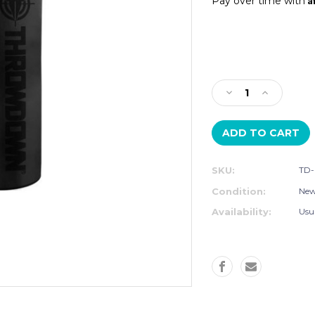
Pay over time with
Current
Stock:
Decrease
Increase
Quantity
Quantity
of
of
THROWDOWN
THROWD
4'
4'
HEAVY
HEAVY
SKU:
TD-
BAG
BAG
Condition:
Ne
Availability:
Usu