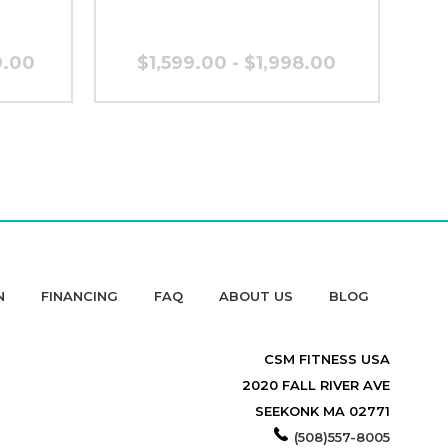
9.00
$1,599.00 - $1,998.00
N
FINANCING
FAQ
ABOUT US
BLOG
CSM FITNESS USA
2020 FALL RIVER AVE
SEEKONK MA 02771
(508)557-8005