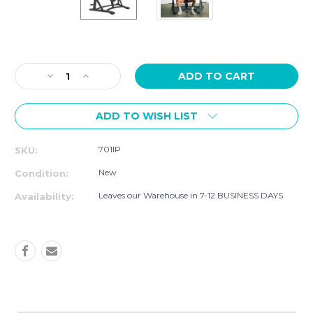
Current
Stock:
Decrease
Increase
Quantity
Quantity
of
of
ADD TO WISH LIST
TKO
TKO
Signature
Signature
Plate
Plate
701IP
SKU:
Loaded
Loaded
-
-
New
Condition:
UNILATERAL
UNILATERAL
CONVERGING
CONVERGING
Leaves our Warehouse in 7-12 BUSINESS DAYS
Availability:
INCLINE
INCLINE
PRESS
PRESS