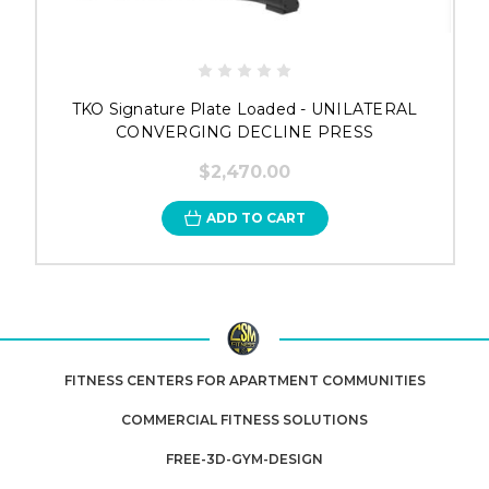
TKO Signature Plate Loaded - UNILATERAL
CONVERGING DECLINE PRESS
$2,470.00
ADD TO CART
FITNESS CENTERS FOR APARTMENT COMMUNITIES
COMMERCIAL FITNESS SOLUTIONS
FREE-3D-GYM-DESIGN