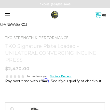
PHONE:
(508)557-8005
0
G-VN5W353X0J
TKO STRENGTH & PERFORMANCE
TKO Signature Plate Loaded -
UNILATERAL CONVERGING INCLINE
PRESS
$2,470.00
No reviews yet
Write a Review
Affirm
Pay over time with
. See if you qualify at checkout.