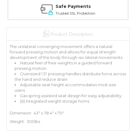
Safe Payments
Trusted SSL Protection
Product Description
The unilateral converging movement offers a natural
forward pressing motion and allows for equal strength
development of the body through iso-lateral movements.
Natural feel of free weights in a guided forward
pressing motion
Oversized 1.5" pressing handles distribute force across
the hand and reduce strain
Adjustable seat height accommodates most size
users
Gas spring assisted seat design for easy adjustability
(6) Integrated weight storage horns
Dimension: 43" x 78.4" x 70"
Weight: 300lbs