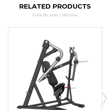
RELATED PRODUCTS
From the same Collection