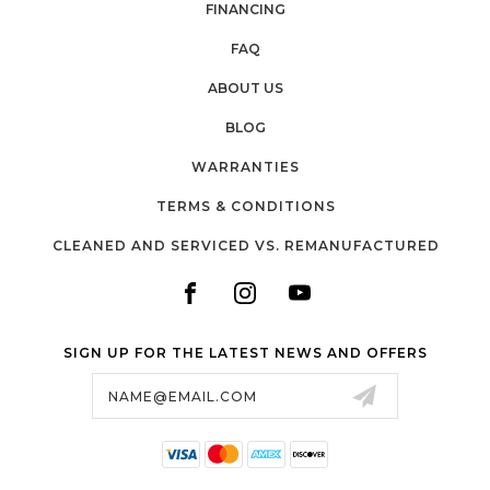
FINANCING
FAQ
ABOUT US
BLOG
WARRANTIES
TERMS & CONDITIONS
CLEANED AND SERVICED VS. REMANUFACTURED
SIGN UP FOR THE LATEST NEWS AND OFFERS
Email
Address