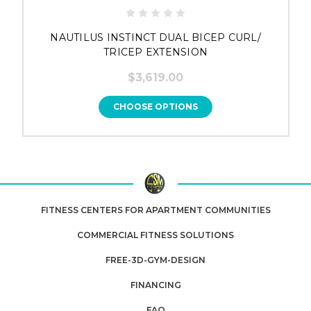
NAUTILUS INSTINCT DUAL BICEP CURL/
TRICEP EXTENSION
$3,619.00
CHOOSE OPTIONS
FITNESS CENTERS FOR APARTMENT COMMUNITIES
COMMERCIAL FITNESS SOLUTIONS
FREE-3D-GYM-DESIGN
FINANCING
FAQ