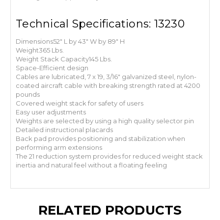
Technical Specifications: 13230
Dimensions
52" L by 43" W by 89" H
Weight
365 Lbs.
Weight Stack Capacity
145 Lbs.
Space-Efficient design
Cables are lubricated, 7 x 19, 3/16" galvanized steel, nylon-
coated aircraft cable with breaking strength rated at 4200
pounds
Covered weight stack for safety of users
Easy user adjustments
Weights are selected by using a high quality selector pin
Detailed instructional placards
Back pad provides positioning and stabilization when
performing arm extensions
The 2
1 reduction system provides for reduced weight stack
inertia and natural feel without a floating feeling
RELATED PRODUCTS