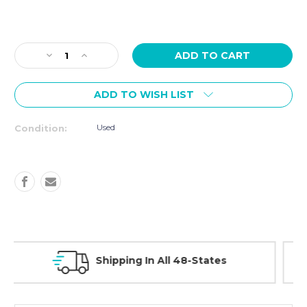
Current
Stock:
Decrease
Increase
Quantity
Quantity
of
of
ADD TO WISH LIST
USED
USED
Cybex
Cybex
VR1
VR1
Used
Condition:
Bicep
Bicep
Curl
Curl
and
and
Tricep
Tricep
Extension
Extension
Combo
Combo
30 Day Guarantee On All Items