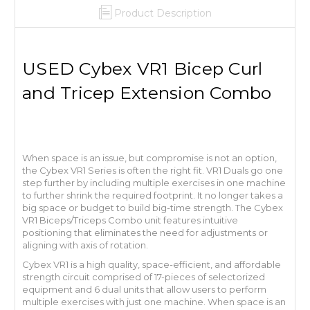
Product Description
USED Cybex VR1 Bicep Curl
and Tricep Extension Combo
When space is an issue, but compromise is not an option,
the Cybex VR1 Series is often the right fit. VR1 Duals go one
step further by including multiple exercises in one machine
to further shrink the required footprint. It no longer takes a
big space or budget to build big-time strength. The Cybex
VR1 Biceps/Triceps Combo unit features intuitive
positioning that eliminates the need for adjustments or
aligning with axis of rotation.
Cybex VR1 is a high quality, space-efficient, and affordable
strength circuit comprised of 17-pieces of selectorized
equipment and 6 dual units that allow users to perform
multiple exercises with just one machine. When space is an