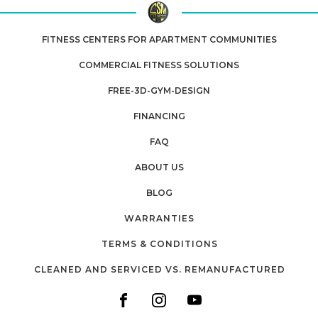
FITNESS CENTERS FOR APARTMENT COMMUNITIES
COMMERCIAL FITNESS SOLUTIONS
FREE-3D-GYM-DESIGN
FINANCING
FAQ
ABOUT US
BLOG
WARRANTIES
TERMS & CONDITIONS
CLEANED AND SERVICED VS. REMANUFACTURED