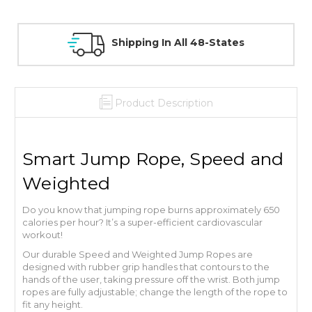
ng In All 48-States
30 Day Guarant
Product Description
Smart Jump Rope, Speed and
Weighted
Do you know that jumping rope burns approximately 650
calories per hour? It’s a super-efficient cardiovascular
workout!
Our durable Speed and Weighted Jump Ropes are
designed with rubber grip handles that contours to the
hands of the user, taking pressure off the wrist. Both jump
ropes are fully adjustable; change the length of the rope to
fit any height.