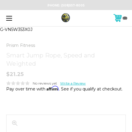
PHONE:
(508)557-8005
0
G-VN5W353X0J
Prism Fitness
Smart Jump Rope, Speed and
Weighted
$21.25
No reviews yet
Write a Review
Affirm
Pay over time with
. See if you qualify at checkout.