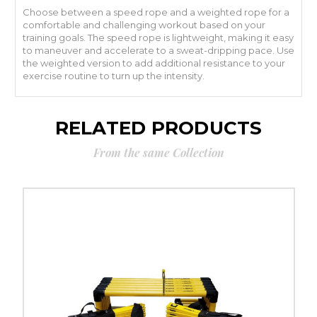
Choose between a speed rope and a weighted rope for a
comfortable and challenging workout based on your
training goals. The speed rope is lightweight, making it easy
to maneuver and accelerate to a sweat-dripping pace. Use
the weighted version to add additional resistance to your
exercise routine to turn up the intensity.
RELATED PRODUCTS
From the same Collection