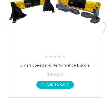
Smart Speed and Performance Bundle
$285.99
ADD TO CART