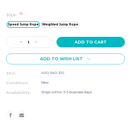
(*)
Size:
Speed Jump Rope
Weighted Jump Rope
Current
Decrease
Increase
Stock:
Quantity
Quantity
of
of
ADD TO WISH LIST
Smart
Smart
Jump
Jump
Rope,
Rope,
400-540-310
SKU:
Speed
Speed
and
and
New
Condition:
Weighted
Weighted
Ships within 3-5 business days
Availability: