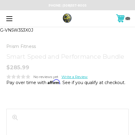
PHONE:
(508)557-8005
0
G-VN5W353X0J
Prism Fitness
Smart Speed and Performance Bundle
$285.99
No reviews yet
Write a Review
Affirm
Pay over time with
. See if you qualify at checkout.