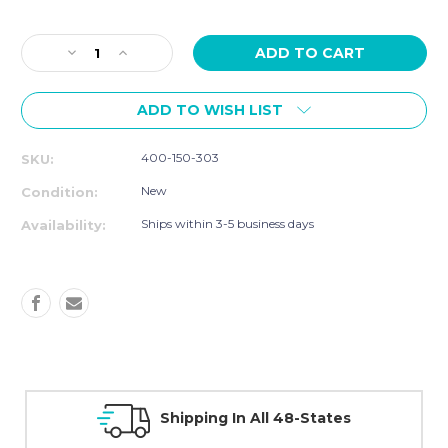
Current
Stock:
Decrease
Increase
Quantity
Quantity
of
of
ADD TO WISH LIST
Smart
Smart
Speed
Speed
and
and
400-150-303
SKU:
Performance
Performance
Bundle
Bundle
New
Condition:
Ships within 3-5 business days
Availability:
Shipping In All 48-States