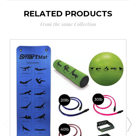
RELATED PRODUCTS
From the same Collection