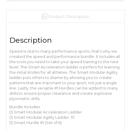
Product Description
Description
Speed is vital to many performance sports, that’s why we
created the speed and performance bundle. It Includes all
the tools you need to take your speed training to the next
level. The Smart Acceleration ladder is perfect for learning
the initial strides for all athletes. The Smart Modular Agility
ladder puts others to shame by allowing you to create
patterns that are important to your sport, not just a single
line. Lastly, the versatile #1 Hurdles can be added to many
drills to ensure proper clearance and create explosive
plyometric drills.
Bundle Includes:
(1) Smart Modular Acceleration Ladder
(1) Smart Modular Agility Ladder, 15′
(1) Smart Hurdle #1 (Set of 6)