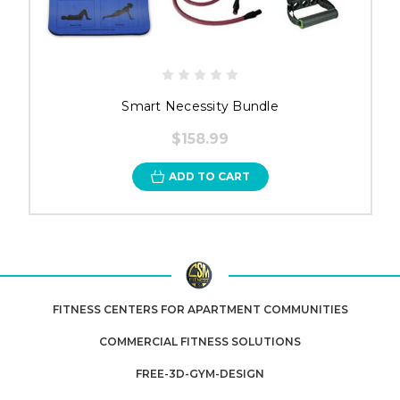
Smart Necessity Bundle
$158.99
ADD TO CART
FITNESS CENTERS FOR APARTMENT COMMUNITIES
COMMERCIAL FITNESS SOLUTIONS
FREE-3D-GYM-DESIGN