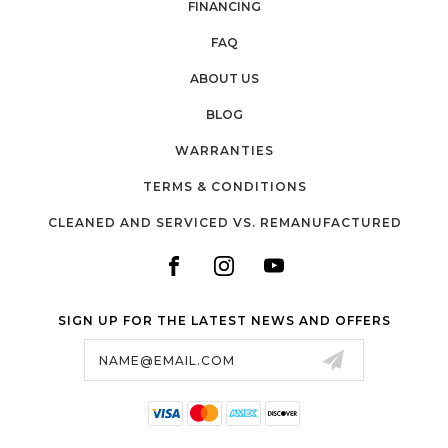
FINANCING
FAQ
ABOUT US
BLOG
WARRANTIES
TERMS & CONDITIONS
CLEANED AND SERVICED VS. REMANUFACTURED
SIGN UP FOR THE LATEST NEWS AND OFFERS
Email
Address